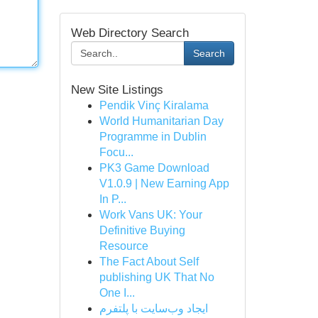
Web Directory Search
Search
New Site Listings
Pendik Vinç Kiralama
World Humanitarian Day
Programme in Dublin
Focu...
PK3 Game Download
V1.0.9 | New Earning App
In P...
Work Vans UK: Your
Definitive Buying
Resource
The Fact About Self
publishing UK That No
One I...
ایجاد وب‌سایت با پلتفرم