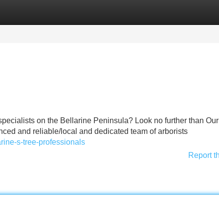
Categories
Register
Login
 specialists on the Bellarine Peninsula? Look no further than Our
ced and reliable/local and dedicated team of arborists
arine-s-tree-professionals
Report t