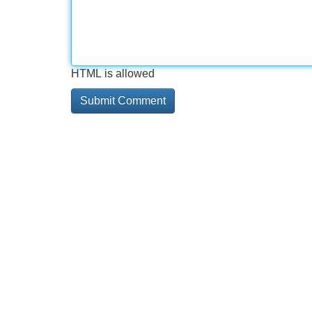
HTML is allowed