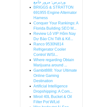
وردپرس: مرور جامع
BRIGGS & STRATTON
691955 Engine Alternator
Harness
Conquer Your Rankings: A
Florida Building SEO M...
Review Lô VIP Hôm Nay
Dự Báo Chi Tiết & Kế...
Ranco 9530N814
Refrigerator Cooler
Control W/Sl...
Where regarding Obtain
Marijuana around ...
Gambit888: Your Ultimate
Online Gaming
Destination
Artificial Intelligence
Dropshipping: A Com...
Miroil 40L Bucket & Oil
Filter Pot W/Lid