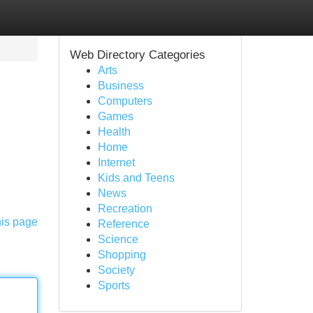
Web Directory Categories
Arts
Business
Computers
Games
Health
Home
Internet
Kids and Teens
News
Recreation
his page
Reference
Science
Shopping
Society
Sports