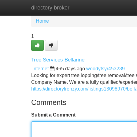
directory broker
Home
New Site Listings
Add Site
Home
1
Tree Services Bellarine
Internet
465 days ago
woodyfsyr453239
Looking for expert tree lopping/tree removal/tree
Company Name. We are a fully qualified/experien
https://directoryfrenzy.com/listings13098970/bell
Comments
Submit a Comment