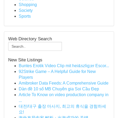
Shopping
Society
Sports
Web Directory Search
New Site Listings
Buntes Erotik Video Clip mit hei&szlig;er Escor...
92Strike Game – A Helpful Guide for New
Players
Amibroker Data Feeds: A Comprehensive Guide
Dàn đề 10 số MB Chuyên gia Soi Cầu Đẹp
Article To Know on video production company in
...
대전/대구 출장 마사지, 최고의 휴식을 경험하세
요!
海外布局专家 解析：出海成功的 关键