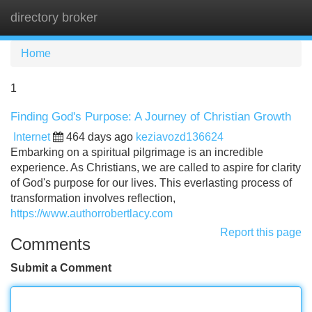
directory broker
Tog
navi
Home
1
Finding God's Purpose: A Journey of Christian Growth
Internet
464 days ago
keziavozd136624
Embarking on a spiritual pilgrimage is an incredible
experience. As Christians, we are called to aspire for clarity
of God's purpose for our lives. This everlasting process of
transformation involves reflection,
https://www.authorrobertlacy.com
Report this page
Comments
Submit a Comment