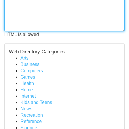
HTML is allowed
Web Directory Categories
Arts
Business
Computers
Games
Health
Home
Internet
Kids and Teens
News
Recreation
Reference
Science