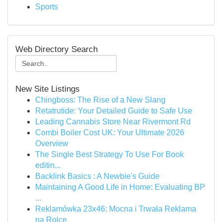
Sports
Web Directory Search
New Site Listings
Chingboss: The Rise of a New Slang
Retatrutide: Your Detailed Guide to Safe Use
Leading Cannabis Store Near Rivermont Rd
Combi Boiler Cost UK: Your Ultimate 2026
Overview
The Single Best Strategy To Use For Book
editin...
Backlink Basics : A Newbie's Guide
Maintaining A Good Life in Home: Evaluating BP
...
Reklamówka 23x46: Mocna i Trwała Reklama
na Rolce