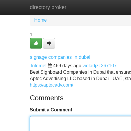
directory broker
Home
New Site Listings
Add Site
Home
1
signage companies in dubai
Internet
469 days ago
violadjzc267107
Best Signboard Companies In Dubai that ensures t
Aptec Advertising LLC based in Dubai - UAE, st
https://aptecadv.com/
Comments
Submit a Comment