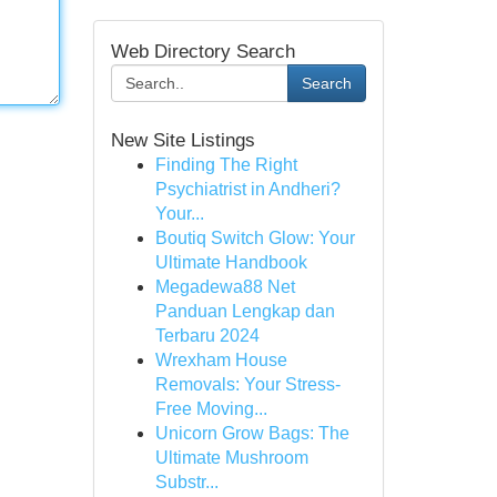
Web Directory Search
Search
New Site Listings
Finding The Right
Psychiatrist in Andheri?
Your...
Boutiq Switch Glow: Your
Ultimate Handbook
Megadewa88 Net
Panduan Lengkap dan
Terbaru 2024
Wrexham House
Removals: Your Stress-
Free Moving...
Unicorn Grow Bags: The
Ultimate Mushroom
Substr...