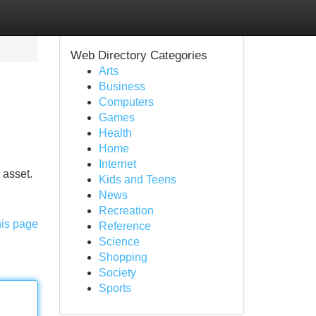
Web Directory Categories
Arts
Business
Computers
Games
Health
Home
Internet
 asset.
Kids and Teens
News
Recreation
his page
Reference
Science
Shopping
Society
Sports