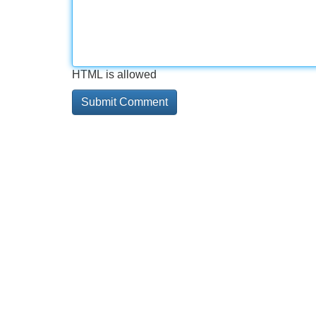
HTML is allowed