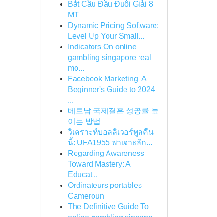
Bắt Cầu Đầu Đuôi Giải 8
MT
Dynamic Pricing Software:
Level Up Your Small...
Indicators On online
gambling singapore real
mo...
Facebook Marketing: A
Beginner's Guide to 2024
...
베트남 국제결혼 성공률 높
이는 방법
วิเคราะห์บอลลิเวอร์พูลคืน
นี้: UFA1955 พาเจาะลึก...
Regarding Awareness
Toward Mastery: A
Educat...
Ordinateurs portables
Cameroun
The Definitive Guide To