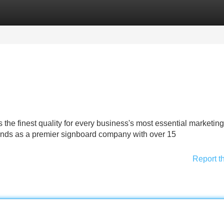
Categories
Register
Login
he finest quality for every business's most essential marketing
ands as a premier signboard company with over 15
Report t