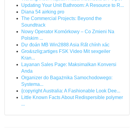
Updating Your Unit Bathroom: A Resource to R...
Diana 54 airking pro
The Commercial Projects: Beyond the
Soundtrack
Nowy Operator Komórkowy – Co Zmieni Na
Polskim ...
Dự đoán MB Win2888 Asia Rất chính xác
Gro&szlig;artiges FSK Video Mit sexgeiler
Kran...
Layanan Sales Page: Maksimalkan Konversi
Anda
Organizer do Bagażnika Samochodowego:
Systema...
{copyright Australia: A Fashionable Look Dee...
Little Known Facts About Redispersible polymer
...