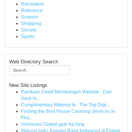
Recreation
Reference
Science
Shopping
Society
Sports
Web Directory Search
New Site Listings
Panduan Detail Membangun Website : Dari
Awal hi...
Complimentary Material to : The Top Digi...
Finding the Best House Cleaning Services in
Pho...
Vinhomes Global gate hạ long
Warung Indo: Kejutan Rasa Indonesia di Poipet