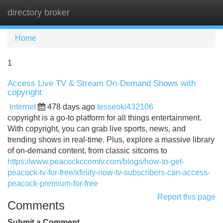
directory broker
Tog
navi
Home
1
Access Live TV & Stream On-Demand Shows with
copyright
Internet
478 days ago
tesseoki432106
copyright is a go-to platform for all things entertainment.
With copyright, you can grab live sports, news, and
trending shows in real-time. Plus, explore a massive library
of on-demand content, from classic sitcoms to
https://www.peacockccomtv.com/blogs/how-to-get-
peacock-tv-for-free/xfinity-now-tv-subscribers-can-access-
peacock-premium-for-free
Report this page
Comments
Submit a Comment