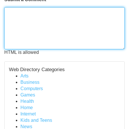
HTML is allowed
Web Directory Categories
Arts
Business
Computers
Games
Health
Home
Internet
Kids and Teens
News