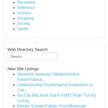
Recreation
Reference
Science
Shopping
Society
Sports
Web Directory Search
New Site Listings
Weekend Getaways: MaldivesIsland
NationTropical...
Understanding Psychological Evaluations in
Cali...
Soi Cầu Đầu Đuôi Giải 8 XSMT: Phân Tích Kỹ
Lưỡng
Electric Scooter Pallets: Your Wholesale