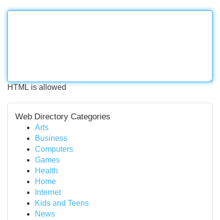
HTML is allowed
Web Directory Categories
Arts
Business
Computers
Games
Health
Home
Internet
Kids and Teens
News