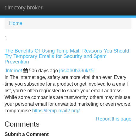
directory broker
Tog
navi
Home
1
The Benefits Of Using Temp Mail: Reasons You Should
Try Temporary Emails for Security and Spam
Prevention
Internet
506 days ago
josiah0h33ukz5
In The internet age, safety are more vital than ever. Every
time you subscribe for a product or get involved to a email
list, you're often requested to share your email address.
While some companies are trustworthy, others may misuse
your personal email for unwanted marketing or even worse,
compromise
https://temp-mail2.org/
Report this page
Comments
Submit a Comment