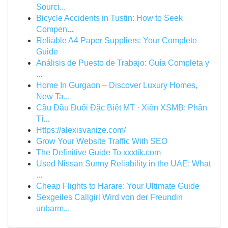
Sourci...
Bicycle Accidents in Tustin: How to Seek
Compen...
Reliable A4 Paper Suppliers: Your Complete
Guide
Análisis de Puesto de Trabajo: Guía Completa y
...
Home In Gurgaon – Discover Luxury Homes,
New Ta...
Cầu Đầu Đuôi Đặc Biệt MT · Xiên XSMB: Phân
Tí...
Https://alexisvanize.com/
Grow Your Website Traffic With SEO
The Definitive Guide To xxxtik.com
Used Nissan Sunny Reliability in the UAE: What
...
Cheap Flights to Harare: Your Ultimate Guide
Sexgeiles Callgirl Wird von der Freundin
unbarm...