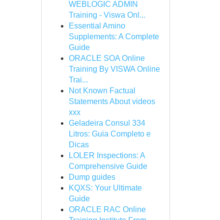
WEBLOGIC ADMIN
Training - Viswa Onl...
Essential Amino
Supplements: A Complete
Guide
ORACLE SOA Online
Training By VISWA Online
Trai...
Not Known Factual
Statements About videos
xxx
Geladeira Consul 334
Litros: Guia Completo e
Dicas
LOLER Inspections: A
Comprehensive Guide
Dump guides
KQXS: Your Ultimate
Guide
ORACLE RAC Online