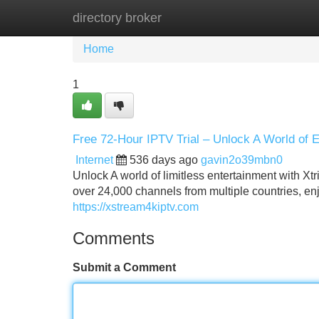
directory broker
Home
New Site Listings
Add Site
Home
1
Free 72‑Hour IPTV Trial – Unlock A World of 
Internet
536 days ago
gavin2o39mbn0
Unlock A world of limitless entertainment with Xtr
over 24,000 channels from multiple countries, en
https://xstream4kiptv.com
Comments
Submit a Comment