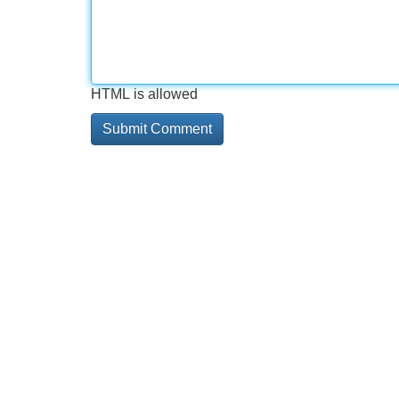
HTML is allowed