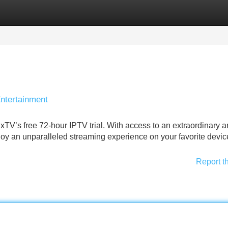
Categories
Register
Login
Entertainment
ixTV’s free 72‑hour IPTV trial. With access to an extraordinary ar
joy an unparalleled streaming experience on your favorite devic
Report t