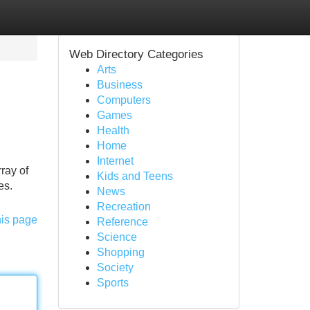
Web Directory Categories
Arts
Business
Computers
Games
Health
Home
Internet
ray of
Kids and Teens
es.
News
Recreation
his page
Reference
Science
Shopping
Society
Sports