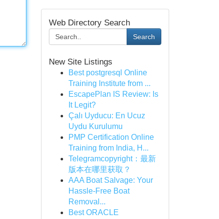
Web Directory Search
Search
New Site Listings
Best postgresql Online
Training Institute from ...
EscapePlan IS Review: Is
It Legit?
Çalı Uyducu: En Ucuz
Uydu Kurulumu
PMP Certification Online
Training from India, H...
Telegramcopyright：最新
版本在哪里获取？
AAA Boat Salvage: Your
Hassle-Free Boat
Removal...
Best ORACLE