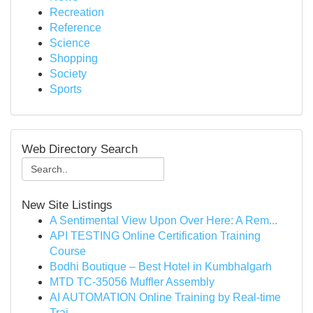
Recreation
Reference
Science
Shopping
Society
Sports
Web Directory Search
New Site Listings
A Sentimental View Upon Over Here: A Rem...
API TESTING Online Certification Training
Course
Bodhi Boutique – Best Hotel in Kumbhalgarh
MTD TC-35056 Muffler Assembly
AI AUTOMATION Online Training by Real-time
Trai...