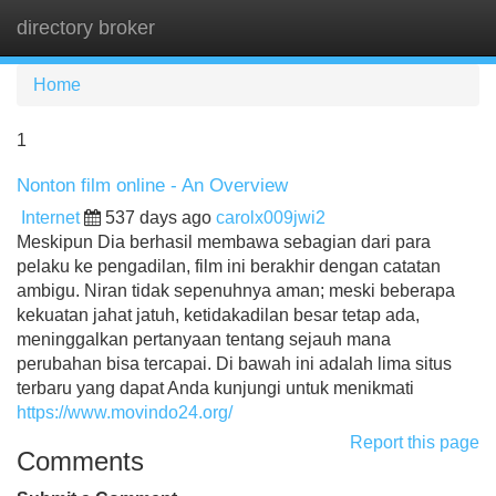
directory broker
Tog
navi
Home
1
Nonton film online - An Overview
Internet
537 days ago
carolx009jwi2
Meskipun Dia berhasil membawa sebagian dari para
pelaku ke pengadilan, film ini berakhir dengan catatan
ambigu. Niran tidak sepenuhnya aman; meski beberapa
kekuatan jahat jatuh, ketidakadilan besar tetap ada,
meninggalkan pertanyaan tentang sejauh mana
perubahan bisa tercapai. Di bawah ini adalah lima situs
terbaru yang dapat Anda kunjungi untuk menikmati
https://www.movindo24.org/
Report this page
Comments