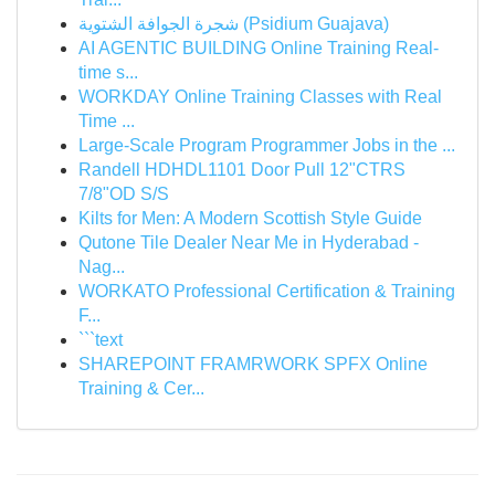
شجرة الجوافة الشتوية (Psidium Guajava)
AI AGENTIC BUILDING Online Training Real-
time s...
WORKDAY Online Training Classes with Real
Time ...
Large-Scale Program Programmer Jobs in the ...
Randell HDHDL1101 Door Pull 12"CTRS
7/8"OD S/S
Kilts for Men: A Modern Scottish Style Guide
Qutone Tile Dealer Near Me in Hyderabad -
Nag...
WORKATO Professional Certification & Training
F...
```text
SHAREPOINT FRAMRWORK SPFX Online
Training & Cer...