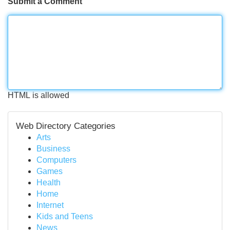
Submit a Comment
HTML is allowed
Web Directory Categories
Arts
Business
Computers
Games
Health
Home
Internet
Kids and Teens
News