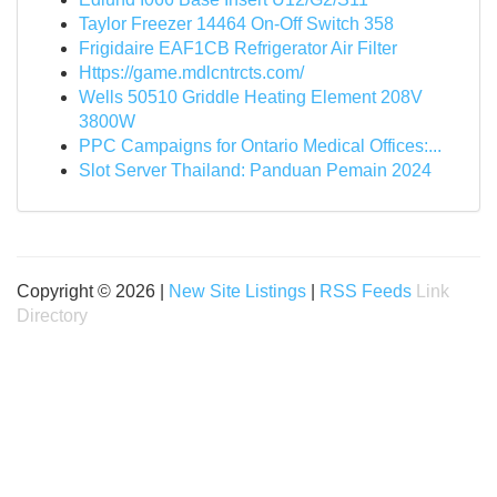
Taylor Freezer 14464 On-Off Switch 358
Frigidaire EAF1CB Refrigerator Air Filter
Https://game.mdlcntrcts.com/
Wells 50510 Griddle Heating Element 208V
3800W
PPC Campaigns for Ontario Medical Offices:...
Slot Server Thailand: Panduan Pemain 2024
Copyright © 2026 |
New Site Listings
|
RSS Feeds
Link
Directory