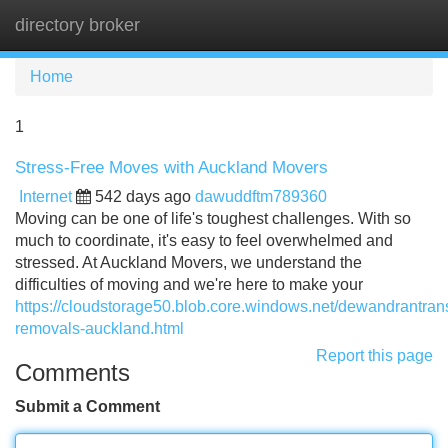
directory broker
Tog
navi
Home
1
Stress-Free Moves with Auckland Movers
Internet
542 days ago
dawuddftm789360
Moving can be one of life's toughest challenges. With so
much to coordinate, it's easy to feel overwhelmed and
stressed. At Auckland Movers, we understand the
difficulties of moving and we're here to make your
https://cloudstorage50.blob.core.windows.net/dewandrantransp
removals-auckland.html
Report this page
Comments
Submit a Comment