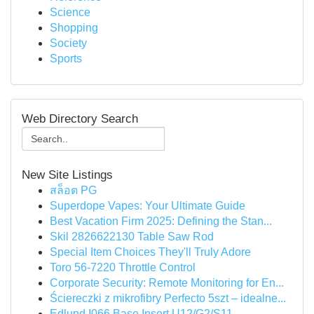
Science
Shopping
Society
Sports
Web Directory Search
New Site Listings
สล็อต PG
Superdope Vapes: Your Ultimate Guide
Best Vacation Firm 2025: Defining the Stan...
Skil 2826622130 Table Saw Rod
Special Item Choices They'll Truly Adore
Toro 56-7220 Throttle Control
Corporate Security: Remote Monitoring for En...
Ściereczki z mikrofibry Perfecto 5szt – idealne...
Edlund I066 Base Insert U12/G2/S11