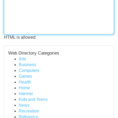
HTML is allowed
Web Directory Categories
Arts
Business
Computers
Games
Health
Home
Internet
Kids and Teens
News
Recreation
Reference