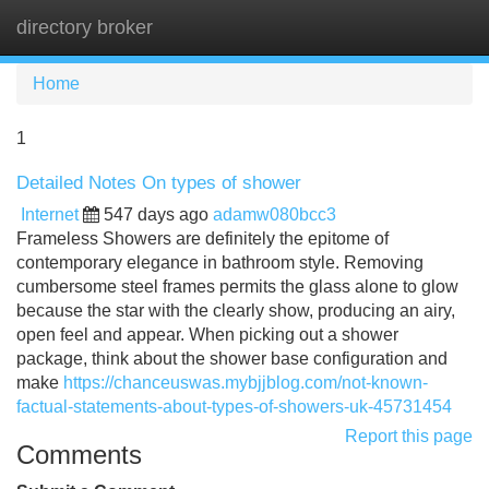
directory broker
Tog
navi
Home
1
Detailed Notes On types of shower
Internet
547 days ago
adamw080bcc3
Frameless Showers are definitely the epitome of
contemporary elegance in bathroom style. Removing
cumbersome steel frames permits the glass alone to glow
because the star with the clearly show, producing an airy,
open feel and appear. When picking out a shower
package, think about the shower base configuration and
make
https://chanceuswas.mybjjblog.com/not-known-
factual-statements-about-types-of-showers-uk-45731454
Report this page
Comments