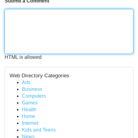
Submit a Comment
HTML is allowed
Web Directory Categories
Arts
Business
Computers
Games
Health
Home
Internet
Kids and Teens
News