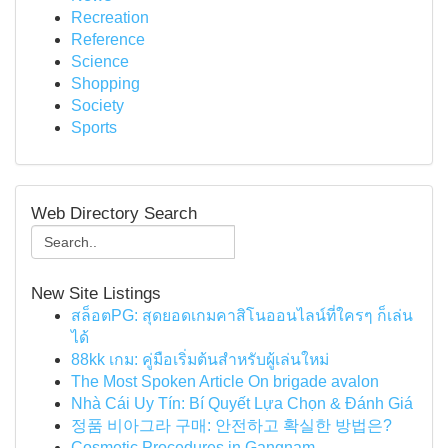
Recreation
Reference
Science
Shopping
Society
Sports
Web Directory Search
New Site Listings
สล็อตPG: สุดยอดเกมคาสิโนออนไลน์ที่ใครๆ ก็เล่น
ได้
88kk เกม: คู่มือเริ่มต้นสำหรับผู้เล่นใหม่
The Most Spoken Article On brigade avalon
Nhà Cái Uy Tín: Bí Quyết Lựa Chọn & Đánh Giá
정품 비아그라 구매: 안전하고 확실한 방법은?
Cosmetic Procedures in Gangnam