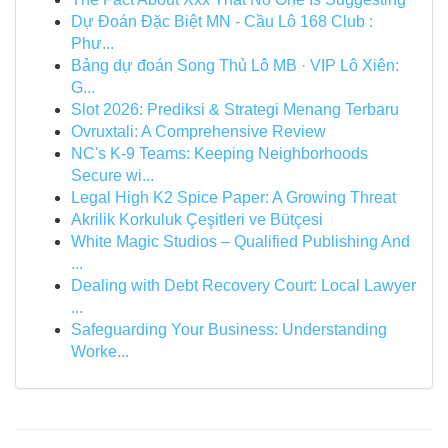
Dự Đoán Đặc Biệt MN - Cầu Lô 168 Club :
Phư...
Bảng dự đoán Song Thủ Lô MB · VIP Lô Xiên:
G...
Slot 2026: Prediksi & Strategi Menang Terbaru
Ovruxtali: A Comprehensive Review
NC's K-9 Teams: Keeping Neighborhoods
Secure wi...
Legal High K2 Spice Paper: A Growing Threat
Akrilik Korkuluk Çeşitleri ve Bütçesi
White Magic Studios – Qualified Publishing And
...
Dealing with Debt Recovery Court: Local Lawyer
...
Safeguarding Your Business: Understanding
Worke...