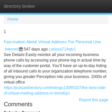
directory broker
Tog
navi
Home
1
Fascination About Virtual Address For Personal Use
Internet
547 days ago
carlosa714qtv1
See Details Easily monitor all your incoming business
phone calls by accessing your phone log in actual time by
way of the customer portal. You’ll have an up-to-day listing
of all inbound calls to your organization telephone number,
giving you greater Perception into your business. 1000s of
virtual office
https://pulsardirectory.com/listings13095327/the-best-side-
of-virtual-mailing-address-in-brooklyn
Report this page
Comments