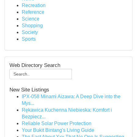
Recreation
Reference
Science
Shopping
Society
Sports
Web Directory Search
New Site Listings
IPX-058 Minami Aizawa: A Deep Dive into the
Mys...
Rękawica Kuchenna Niebieska: Komfort i
Bezpiecz...
Reliable Solar Power Protection
Your Bukit Bintang's Living Guide
The Fact About Xxx That No One Is Suggesting