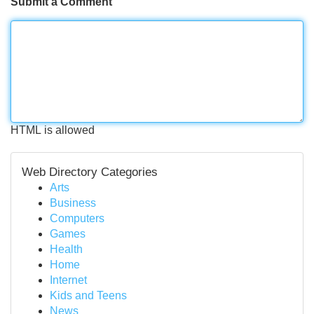
Submit a Comment
HTML is allowed
Web Directory Categories
Arts
Business
Computers
Games
Health
Home
Internet
Kids and Teens
News