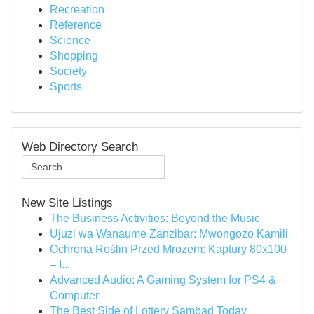
Recreation
Reference
Science
Shopping
Society
Sports
Web Directory Search
New Site Listings
The Business Activities: Beyond the Music
Ujuzi wa Wanaume Zanzibar: Mwongozo Kamili
Ochrona Roślin Przed Mrozem: Kaptury 80x100
– I...
Advanced Audio: A Gaming System for PS4 &
Computer
The Best Side of Lottery Sambad Today