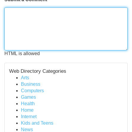
HTML is allowed
Web Directory Categories
Arts
Business
Computers
Games
Health
Home
Internet
Kids and Teens
News