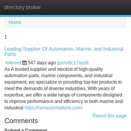
directory broker
Tog
navi
Home
1
Leading Supplier Of Automation, Marine, and Industrial
Parts
Internet
547 days ago
gavin8c17sqs6
As A trusted supplier and stockist of high-quality
automation parts, marine components, and industrial
equipment, we specialize in providing top-tier products to
meet the demands of diverse industries. With years of
expertise, we offer a wide range of components designed
to improve performance and efficiency in both marine and
industrial
https://ramautomations.com/
Report this page
Comments
Submit a Comment