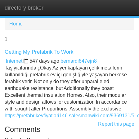
directory broker
Tog
navi
Home
1
Getting My Prefabrik To Work
Internet
547 days ago
bernardi847ejn8
Taşıyıcılarında çOkay Az yer kaplayan çelik metallerin
kullanıldığı prefabrik ev içi genişliğiyle yaşayan herkese
ferahlık verir. Not only do they offer unparalleled
earthquake resistance, but Additionally they boast
Excellent thermal insulation Homes. Also, their modular
style and design allows for customization In accordance
with sought after Proportions, Assembly the exclusive
https://prefabrikevfiyatlari146.salesmanwiki.com/9369131/5
Report this page
Comments