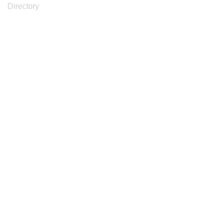
Directory