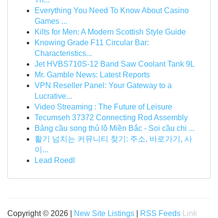
Everything You Need To Know About Casino
Games ...
Kilts for Men: A Modern Scottish Style Guide
Knowing Grade F11 Circular Bar:
Characteristics...
Jet HVBS710S-12 Band Saw Coolant Tank 9L
Mr. Gamble News: Latest Reports
VPN Reseller Panel: Your Gateway to a
Lucrative...
Video Streaming : The Future of Leisure
Tecumseh 37372 Connecting Rod Assembly
Bảng cầu song thủ lô Miền Bắc - Soi cầu chi ...
활기 넘치는 커뮤니티 찾기: 주소, 바로가기, 사
이...
Lead Roedl
Copyright © 2026 |
New Site Listings
|
RSS Feeds
Link