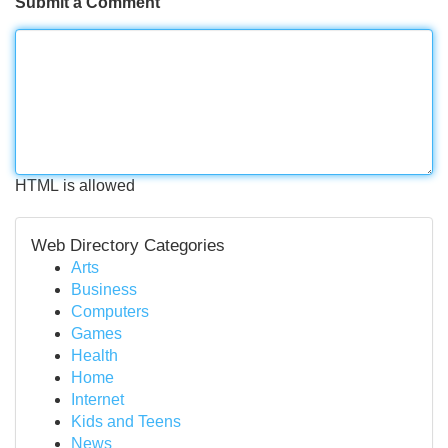
Submit a Comment
HTML is allowed
Web Directory Categories
Arts
Business
Computers
Games
Health
Home
Internet
Kids and Teens
News