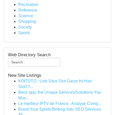
Recreation
Reference
Science
Shopping
Society
Sports
Web Directory Search
New Site Listings
KOITOTO : Link Situs Slot Gacor Ini Hari
Slot77...
Benz app, the Unique Services/Solutions You
Mus...
Le meilleur IPTV de France : Analyse Comp...
Boost Your Sports Betting Site: SEO Services
Th...