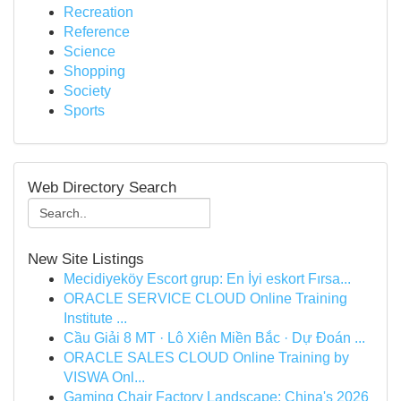
Recreation
Reference
Science
Shopping
Society
Sports
Web Directory Search
New Site Listings
Mecidiyeköy Escort grup: En İyi eskort Fırsa...
ORACLE SERVICE CLOUD Online Training
Institute ...
Cầu Giải 8 MT · Lô Xiên Miền Bắc · Dự Đoán ...
ORACLE SALES CLOUD Online Training by
VISWA Onl...
Gaming Chair Factory Landscape: China's 2026