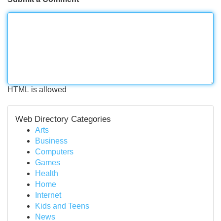
HTML is allowed
Web Directory Categories
Arts
Business
Computers
Games
Health
Home
Internet
Kids and Teens
News