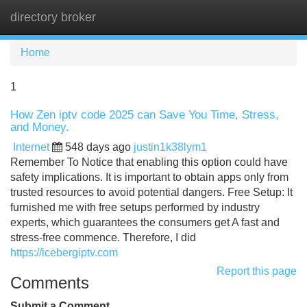
directory broker
Tog
navi
Home
1
How Zen iptv code 2025 can Save You Time, Stress,
and Money.
Internet
548 days ago
justin1k38lym1
Remember To Notice that enabling this option could have
safety implications. It is important to obtain apps only from
trusted resources to avoid potential dangers. Free Setup: It
furnished me with free setups performed by industry
experts, which guarantees the consumers get A fast and
stress-free commence. Therefore, I did
https://icebergiptv.com
Report this page
Comments
Submit a Comment