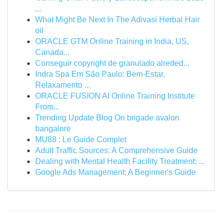
...
What Might Be Next In The Adivasi Herbal Hair
oil
ORACLE GTM Online Training in India, US,
Canada...
Conseguir copyright de granulado alreded...
Indra Spa Em São Paulo: Bem-Estar,
Relaxamento ...
ORACLE FUSION AI Online Training Institute
From...
Trending Update Blog On brigade avalon
bangalore
MU88 : Le Guide Complet
Adult Traffic Sources: A Comprehensive Guide
Dealing with Mental Health Facility Treatment: ...
Google Ads Management: A Beginner's Guide