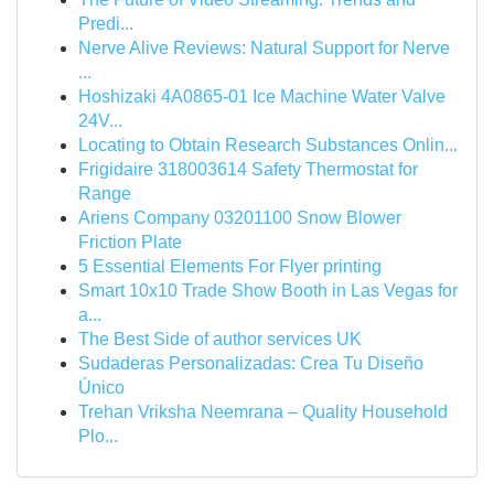
Predi...
Nerve Alive Reviews: Natural Support for Nerve
...
Hoshizaki 4A0865-01 Ice Machine Water Valve
24V...
Locating to Obtain Research Substances Onlin...
Frigidaire 318003614 Safety Thermostat for
Range
Ariens Company 03201100 Snow Blower
Friction Plate
5 Essential Elements For Flyer printing
Smart 10x10 Trade Show Booth in Las Vegas for
a...
The Best Side of author services UK
Sudaderas Personalizadas: Crea Tu Diseño
Único
Trehan Vriksha Neemrana – Quality Household
Plo...