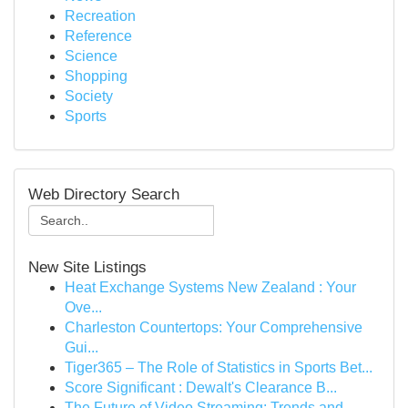
Recreation
Reference
Science
Shopping
Society
Sports
Web Directory Search
New Site Listings
Heat Exchange Systems New Zealand : Your
Ove...
Charleston Countertops: Your Comprehensive
Gui...
Tiger365 – The Role of Statistics in Sports Bet...
Score Significant : Dewalt's Clearance B...
The Future of Video Streaming: Trends and