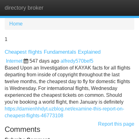
directory broker
Tog
navi
Home
1
Cheapest flights Fundamentals Explained
Internet
547 days ago
alfredy570bef5
Based Upon an Investigation of KAYAK facts for all flights
departing from inside of copyright throughout the last
twelve months, the cheapest day to fly for domestic flights
is Wednesday. For international flights, Wednesday
experienced the cheapest tickets on common. Should
you’re booking a world flight, then January is definitely
https://damienhhdyt.uzblog.net/examine-this-report-on-
cheapest-flights-46773108
Report this page
Comments