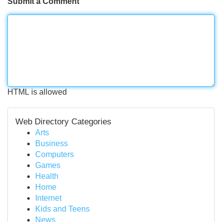
Submit a Comment
HTML is allowed
Web Directory Categories
Arts
Business
Computers
Games
Health
Home
Internet
Kids and Teens
News