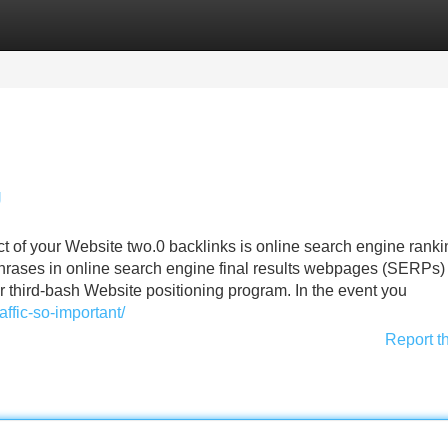
Categories
Register
Login
g
ect of your Website two.0 backlinks is online search engine ranki
hrases in online search engine final results webpages (SERPs)
r third-bash Website positioning program. In the event you
ffic-so-important/
Report t