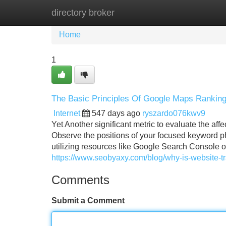
directory broker
Home
New Site Listings
Add Site
Home
1
The Basic Principles Of Google Maps Rankin
Internet
547 days ago
ryszardo076kwv9
Yet Another significant metric to evaluate the aff
Observe the positions of your focused keyword p
utilizing resources like Google Search Console o
https://www.seobyaxy.com/blog/why-is-website-tra
Comments
Submit a Comment