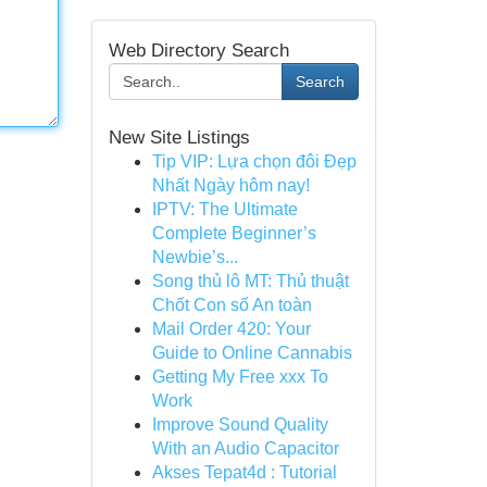
Web Directory Search
Search
New Site Listings
Tip VIP: Lựa chọn đôi Đẹp
Nhất Ngày hôm nay!
IPTV: The Ultimate
Complete Beginner’s
Newbie’s...
Song thủ lô MT: Thủ thuật
Chốt Con số An toàn
Mail Order 420: Your
Guide to Online Cannabis
Getting My Free xxx To
Work
Improve Sound Quality
With an Audio Capacitor
Akses Tepat4d : Tutorial