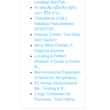
Lengkap dan Pali...
ช่างต่อเติม คู่มือเลือกผู้รับ
เหมา ที่ใช่ สำห...
Oświetlenie USB z
Indukcją Podczerwieni
DFGOTOP...
Rejuran Cream: Your New
Skin Savior?
{Blue Wind Chimes: A
Fragrant Journey
Locating A Perfect
{Reborn: A Guide to Entire
B...
We Announces Expansion
of Services: Respiratory...
K2 Herbal Sticks Around
Me : Finding & R...
Cargo Containers for
Purchase : Your Ultima...