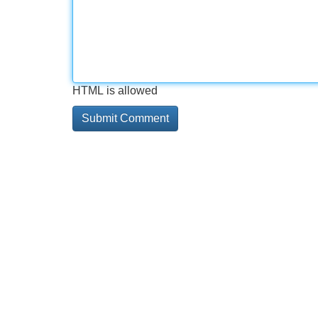
HTML is allowed