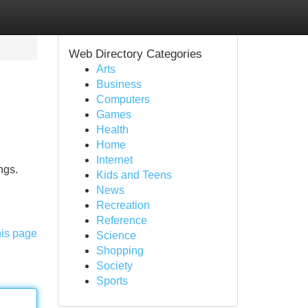
Web Directory Categories
Arts
Business
Computers
Games
Health
Home
Internet
ngs.
Kids and Teens
News
Recreation
Reference
his page
Science
Shopping
Society
Sports