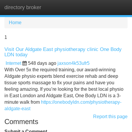
directory broker
Tog
navi
Home
1
Visit Our Aldgate East physiotherapy clinic One Body
LDN today
Internet
548 days ago
jaxson4k53ufr5
With Over 5x the required training, our award-winning
Aldgate physio experts blend exercise rehab and deep
tissue sports massage to fix your pains and have you
feeling amazing. If you’re looking for the best local physio
in East London and Aldgate East, One Body LDN is a 3-
minute walk from
https://onebodyldn.com/physiotherapy-
aldgate-east
Report this page
Comments
Submit a Comment