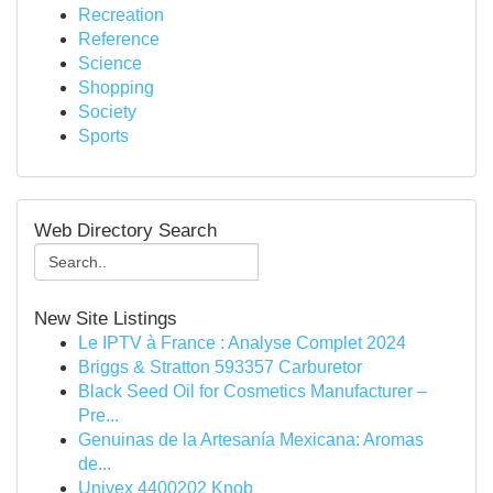
Recreation
Reference
Science
Shopping
Society
Sports
Web Directory Search
New Site Listings
Le IPTV à France : Analyse Complet 2024
Briggs & Stratton 593357 Carburetor
Black Seed Oil for Cosmetics Manufacturer –
Pre...
Genuinas de la Artesanía Mexicana: Aromas
de...
Univex 4400202 Knob