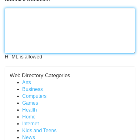
HTML is allowed
Web Directory Categories
Arts
Business
Computers
Games
Health
Home
Internet
Kids and Teens
News