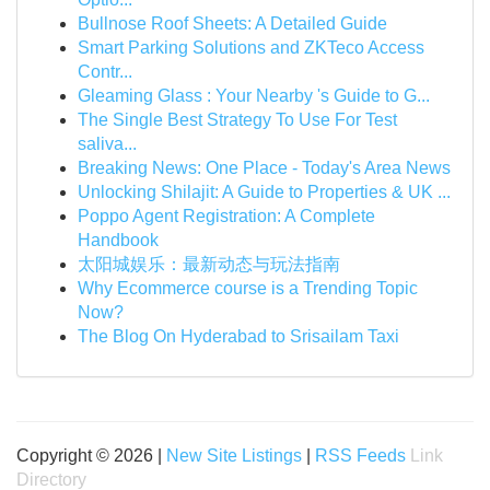
Bullnose Roof Sheets: A Detailed Guide
Smart Parking Solutions and ZKTeco Access
Contr...
Gleaming Glass : Your Nearby 's Guide to G...
The Single Best Strategy To Use For Test
saliva...
Breaking News: One Place - Today's Area News
Unlocking Shilajit: A Guide to Properties & UK ...
Poppo Agent Registration: A Complete
Handbook
太阳城娱乐：最新动态与玩法指南
Why Ecommerce course is a Trending Topic
Now?
The Blog On Hyderabad to Srisailam Taxi
Copyright © 2026 |
New Site Listings
|
RSS Feeds
Link
Directory