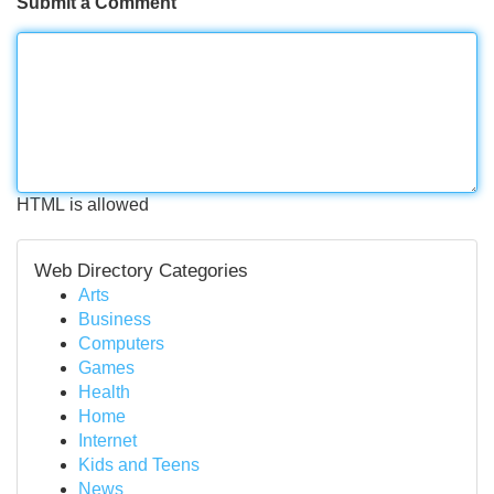
Submit a Comment
HTML is allowed
Web Directory Categories
Arts
Business
Computers
Games
Health
Home
Internet
Kids and Teens
News