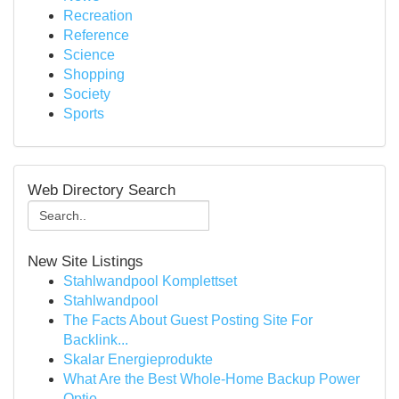
Recreation
Reference
Science
Shopping
Society
Sports
Web Directory Search
New Site Listings
Stahlwandpool Komplettset
Stahlwandpool
The Facts About Guest Posting Site For
Backlink...
Skalar Energieprodukte
What Are the Best Whole-Home Backup Power
Optio...