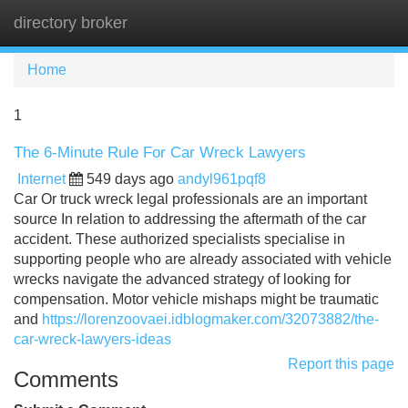
directory broker
Tog
navi
Home
1
The 6-Minute Rule For Car Wreck Lawyers
Internet
549 days ago
andyl961pqf8
Car Or truck wreck legal professionals are an important
source In relation to addressing the aftermath of the car
accident. These authorized specialists specialise in
supporting people who are already associated with vehicle
wrecks navigate the advanced strategy of looking for
compensation. Motor vehicle mishaps might be traumatic
and
https://lorenzoovaei.idblogmaker.com/32073882/the-
car-wreck-lawyers-ideas
Report this page
Comments