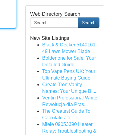
Web Directory Search
Search
New Site Listings
Black & Decker 5140161-
49 Lawn Mower Blade
Boldenone for Sale: Your
Detailed Guide
Top Vape Pens UK: Your
Ultimate Buying Guide
Create Tron Vanity
Names: Your Unique Bl...
Ventin Professional White
Rewolucja dla Pras...
The Greatest Guide To
Calculate a1c
Miele 09053390 Heater
Relay: Troubleshooting &