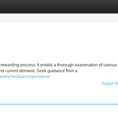
Categories
Register
Login
 rewarding process. It entails a thorough examination of various 
 and current demand. Seek guidance from a
ewelry/necklaces/gemstone/
Report t