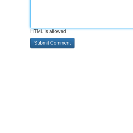
HTML is allowed