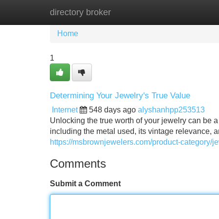
directory broker
Home
New Site Listings
Add Site
Home
1
Determining Your Jewelry's True Value
Internet
548 days ago
alyshanhpp253513
Unlocking the true worth of your jewelry can be a
including the metal used, its vintage relevance,
https://msbrownjewelers.com/product-category/j
Comments
Submit a Comment