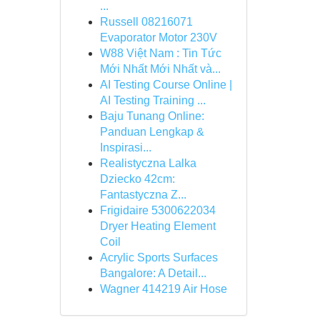
...
Russell 08216071
Evaporator Motor 230V
W88 Việt Nam : Tin Tức
Mới Nhất Mới Nhất và...
AI Testing Course Online |
AI Testing Training ...
Baju Tunang Online:
Panduan Lengkap &
Inspirasi...
Realistyczna Lalka
Dziecko 42cm:
Fantastyczna Z...
Frigidaire 5300622034
Dryer Heating Element
Coil
Acrylic Sports Surfaces
Bangalore: A Detail...
Wagner 414219 Air Hose