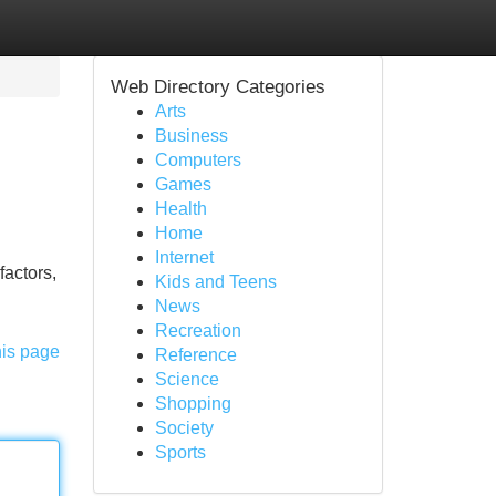
Web Directory Categories
Arts
Business
Computers
Games
Health
Home
Internet
factors,
Kids and Teens
News
Recreation
his page
Reference
Science
Shopping
Society
Sports