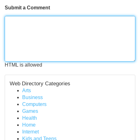
Submit a Comment
HTML is allowed
Web Directory Categories
Arts
Business
Computers
Games
Health
Home
Internet
Kids and Teens