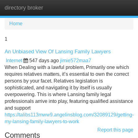
directory broker
Tog
navi
Home
1
An Unbiased View Of Lansing Family Lawyers
Internet
547 days ago
jimie572maa7
When Dealing with a lawful problem, Primarily one which
requires relatives matters, it’s essential to own the correct
persons by your facet. Relatives legislation is
sophisticated, and navigating it by itself is usually
overpowering. This is where Lansing family legal
professionals arrive into play, featuring qualified assistance
and support
https://talibs113mww9.angelinsblog.com/32089129/getting-
my-lansing-family-lawyers-to-work
Report this page
Comments