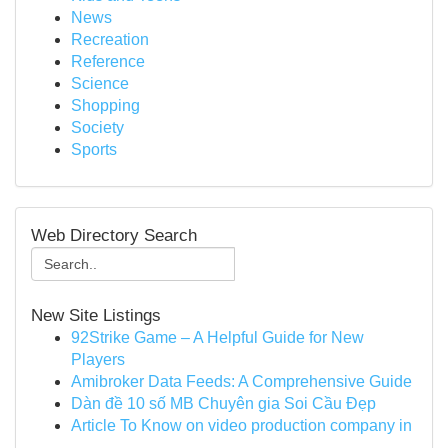
News
Recreation
Reference
Science
Shopping
Society
Sports
Web Directory Search
New Site Listings
92Strike Game – A Helpful Guide for New
Players
Amibroker Data Feeds: A Comprehensive Guide
Dàn đề 10 số MB Chuyên gia Soi Cầu Đẹp
Article To Know on video production company in
...