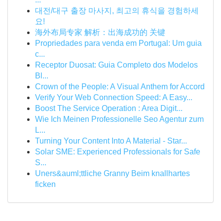
대전/대구 출장 마사지, 최고의 휴식을 경험하세
요!
海外布局专家 解析：出海成功的 关键
Propriedades para venda em Portugal: Um guia
c...
Receptor Duosat: Guia Completo dos Modelos
Bl...
Crown of the People: A Visual Anthem for Accord
Verify Your Web Connection Speed: A Easy...
Boost The Service Operation : Area Digit...
Wie Ich Meinen Professionelle Seo Agentur zum
L...
Turning Your Content Into A Material - Star...
Solar SME: Experienced Professionals for Safe
S...
Uners&auml;ttliche Granny Beim knallhartes
ficken