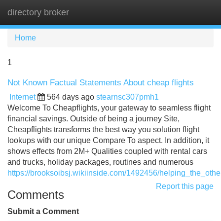
directory broker
Tog
navi
Home
1
Not Known Factual Statements About cheap flights
Internet
564 days ago
stearnsc307pmh1
Welcome To Cheapflights, your gateway to seamless flight
financial savings. Outside of being a journey Site,
Cheapflights transforms the best way you solution flight
lookups with our unique Compare To aspect. In addition, it
shows effects from 2M+ Qualities coupled with rental cars
and trucks, holiday packages, routines and numerous
https://brooksoibsj.wikiinside.com/1492456/helping_the_oth
Report this page
Comments
Submit a Comment