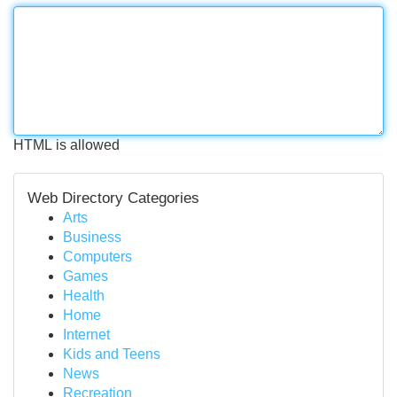
HTML is allowed
Web Directory Categories
Arts
Business
Computers
Games
Health
Home
Internet
Kids and Teens
News
Recreation