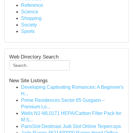
Reference
Science
Shopping
Society
Sports
Web Directory Search
New Site Listings
Developing Captivating Romances: A Beginner's
H...
Prime Residences Sector 65 Gurgaon –
Premium Lo...
Wells N1-WL0171 HEPA/Carbon Filter Pack for
M S...
ParisSlot Destinasi Judi Slot Online Terpercaya
Jade Range 4621400000 Range Hood Orifice