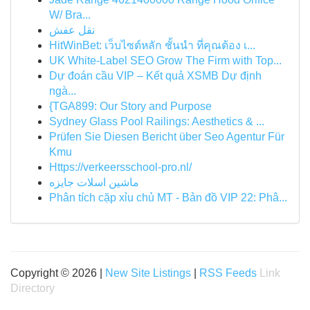
W/ Bra...
نقل عفش
HitWinBet: เว็บไซต์หลัก ชั้นนำ ที่คุณต้อง เ...
UK White-Label SEO Grow The Firm with Top...
Dự đoán cầu VIP – Kết quả XSMB Dự định
ngà...
{TGA899: Our Story and Purpose
Sydney Glass Pool Railings: Aesthetics & ...
Prüfen Sie Diesen Bericht über Seo Agentur Für
Kmu
Https://verkeersschool-pro.nl/
ماشین اسلات جایزه
Phân tích cặp xỉu chủ MT - Bản đồ VIP 22: Phâ...
Copyright © 2026 |
New Site Listings
|
RSS Feeds
Link
Directory