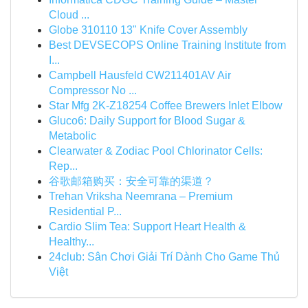
Cloud ...
Globe 310110 13" Knife Cover Assembly
Best DEVSECOPS Online Training Institute from
I...
Campbell Hausfeld CW211401AV Air
Compressor No ...
Star Mfg 2K-Z18254 Coffee Brewers Inlet Elbow
Gluco6: Daily Support for Blood Sugar &
Metabolic
Clearwater & Zodiac Pool Chlorinator Cells:
Rep...
谷歌邮箱购买：安全可靠的渠道？
Trehan Vriksha Neemrana – Premium
Residential P...
Cardio Slim Tea: Support Heart Health &
Healthy...
24club: Sân Chơi Giải Trí Dành Cho Game Thủ
Việt