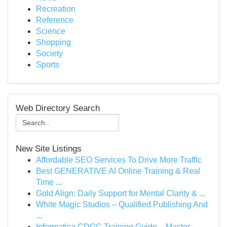
Recreation
Reference
Science
Shopping
Society
Sports
Web Directory Search
New Site Listings
Affordable SEO Services To Drive More Traffic
Best GENERATIVE AI Online Training & Real
Time ...
Gold Align: Daily Support for Mental Clarity & ...
White Magic Studios – Qualified Publishing And
...
Informatica CDGC Training Guide – Master