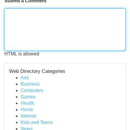
Submit a Comment
HTML is allowed
Web Directory Categories
Arts
Business
Computers
Games
Health
Home
Internet
Kids and Teens
News