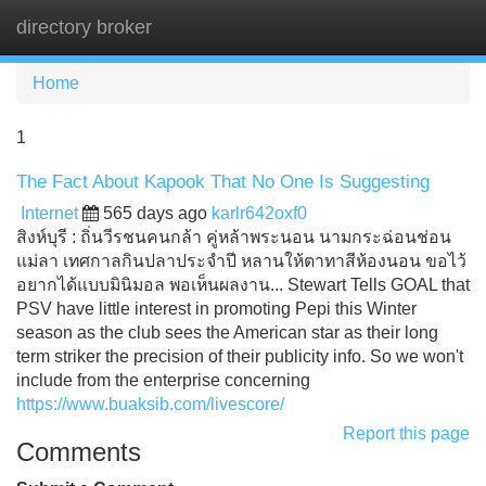
directory broker
Tog
navi
Home
1
The Fact About Kapook That No One Is Suggesting
Internet
565 days ago
karlr642oxf0
สิงห์บุรี : ถิ่นวีรชนคนกล้า คู่หล้าพระนอน นามกระฉ่อนช่อน
แม่ลา เทศกาลกินปลาประจำปี หลานให้ตาทาสีห้องนอน ขอไว้
อยากได้แบบมินิมอล พอเห็นผลงาน... Stewart Tells GOAL that
PSV have little interest in promoting Pepi this Winter
season as the club sees the American star as their long
term striker the precision of their publicity info. So we won't
include from the enterprise concerning
https://www.buaksib.com/livescore/
Report this page
Comments