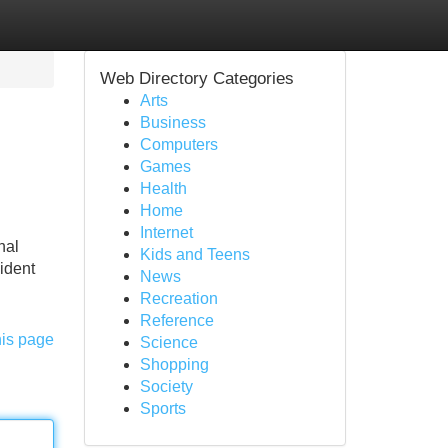
Web Directory Categories
Arts
Business
Computers
Games
Health
Home
Internet
nal
Kids and Teens
cident
News
Recreation
Reference
his page
Science
Shopping
Society
Sports