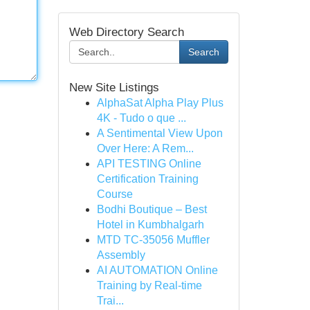
Web Directory Search
Search
New Site Listings
AlphaSat Alpha Play Plus
4K - Tudo o que ...
A Sentimental View Upon
Over Here: A Rem...
API TESTING Online
Certification Training
Course
Bodhi Boutique – Best
Hotel in Kumbhalgarh
MTD TC-35056 Muffler
Assembly
AI AUTOMATION Online
Training by Real-time
Trai...