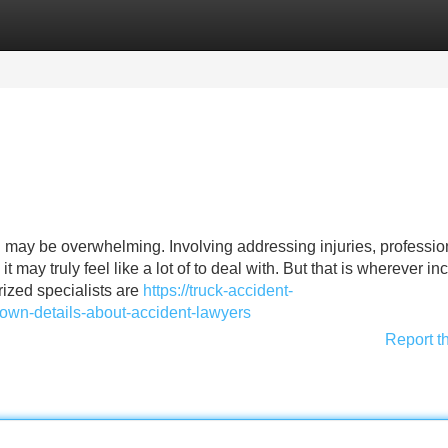
Categories
Register
Login
ath may be overwhelming. Involving addressing injuries, professio
 may truly feel like a lot of to deal with. But that is wherever in
rized specialists are
https://truck-accident-
wn-details-about-accident-lawyers
Report t