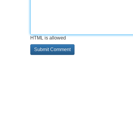
HTML is allowed