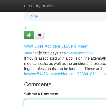
directory broker
Home
New Site Listings
Add Site
Home
1
What Does Accident Lawyers Mean?
Internet
565 days ago
chesterl899pgx0
If You're associated with a collision, the afterm
medical costs, as well as the emotional pressure, it
legal professionals can be found in. These autho
lawyers54433.spintheblog.com/32884181/not-kno
Comments
Submit a Comment