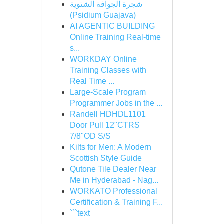
شجرة الجوافة الشتوية
(Psidium Guajava)
AI AGENTIC BUILDING
Online Training Real-time
s...
WORKDAY Online
Training Classes with
Real Time ...
Large-Scale Program
Programmer Jobs in the ...
Randell HDHDL1101
Door Pull 12"CTRS
7/8"OD S/S
Kilts for Men: A Modern
Scottish Style Guide
Qutone Tile Dealer Near
Me in Hyderabad - Nag...
WORKATO Professional
Certification & Training F...
```text