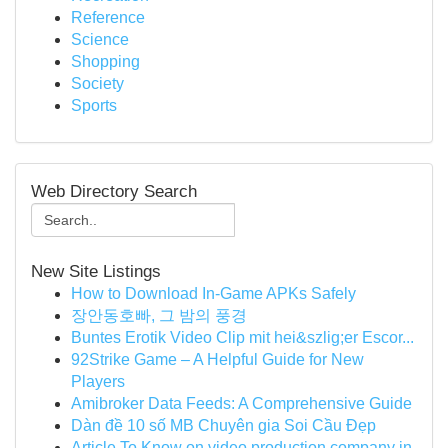
Reference
Science
Shopping
Society
Sports
Web Directory Search
New Site Listings
How to Download In-Game APKs Safely
장안동호빠, 그 밤의 풍경
Buntes Erotik Video Clip mit hei&szlig;er Escor...
92Strike Game – A Helpful Guide for New
Players
Amibroker Data Feeds: A Comprehensive Guide
Dàn đề 10 số MB Chuyên gia Soi Cầu Đẹp
Article To Know on video production company in