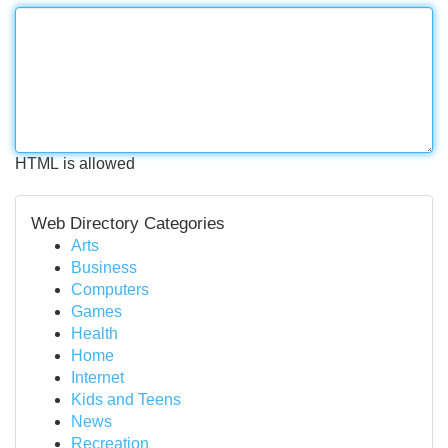
HTML is allowed
Web Directory Categories
Arts
Business
Computers
Games
Health
Home
Internet
Kids and Teens
News
Recreation