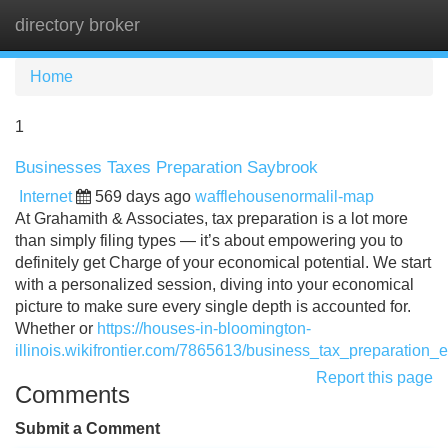
directory broker
Tog
navi
Home
1
Businesses Taxes Preparation Saybrook
Internet
569 days ago
wafflehousenormalil-map
At Grahamith & Associates, tax preparation is a lot more
than simply filing types — it’s about empowering you to
definitely get Charge of your economical potential. We start
with a personalized session, diving into your economical
picture to make sure every single depth is accounted for.
Whether or
https://houses-in-bloomington-
illinois.wikifrontier.com/7865613/business_tax_preparation_e
Report this page
Comments
Submit a Comment