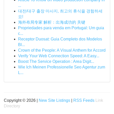
...
대전/대구 출장 마사지, 최고의 휴식을 경험하세
요!
海外布局专家 解析：出海成功的 关键
Propriedades para venda em Portugal: Um guia
c...
Receptor Duosat: Guia Completo dos Modelos
Bl...
Crown of the People: A Visual Anthem for Accord
Verify Your Web Connection Speed: A Easy...
Boost The Service Operation : Area Digit...
Wie Ich Meinen Professionelle Seo Agentur zum
L...
Copyright © 2026 |
New Site Listings
|
RSS Feeds
Link
Directory