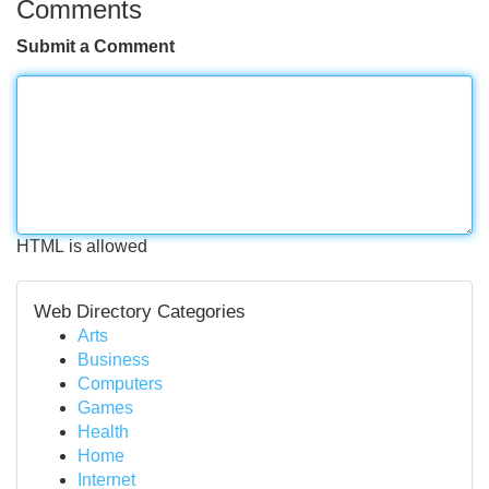
Comments
Submit a Comment
HTML is allowed
Web Directory Categories
Arts
Business
Computers
Games
Health
Home
Internet