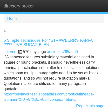
directory broker
Tog
navi
Home
1
5 Simple Techniques For "STRAWBERRY PARFAIT
???? LIVE SUGAR BLEN
Internet
570 days ago
aristotleo765anb0
If A sentence features subsidiary material enclosed in
square or round brackets, it should nevertheless carry
terminal punctuation soon after In most cases, quotations
which span multiple paragraphs need to be set as block
quotations, and so will not require quotation marks.
Quotation marks are utilized for many-paragraph
quotations in
https://buyfavoritesdisposables.com/product/limeade-
tsumani-%f0%9f%8c%8a-live-sugar-blend/
Report this page