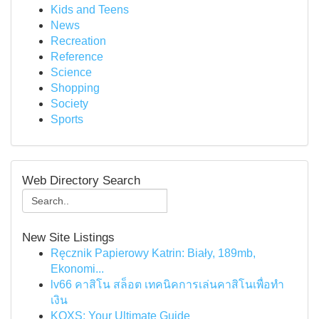
Kids and Teens
News
Recreation
Reference
Science
Shopping
Society
Sports
Web Directory Search
New Site Listings
Ręcznik Papierowy Katrin: Biały, 189mb,
Ekonomi...
lv66 คาสิโน สล็อต เทคนิคการเล่นคาสิโนเพื่อทำ
เงิน
KQXS: Your Ultimate Guide