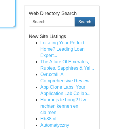
Web Directory Search
Search
New Site Listings
Locating Your Perfect
Home? Leading Loan
Expert...
The Allure Of Emeralds,
Rubies, Sapphires & Yel...
Ovruxtali: A
Comprehensive Review
App Clone Labs: Your
Application Lab Collab...
Huurprijs te hoog? Uw
rechten kennen en
claimen.
Hb88.nl
Automatyczny