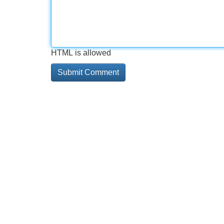
HTML is allowed