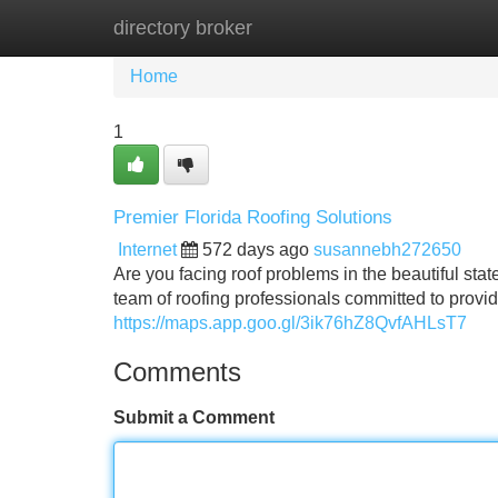
directory broker
Home
New Site Listings
Add Site
Home
1
Premier Florida Roofing Solutions
Internet
572 days ago
susannebh272650
Are you facing roof problems in the beautiful sta
team of roofing professionals committed to providi
https://maps.app.goo.gl/3ik76hZ8QvfAHLsT7
Comments
Submit a Comment