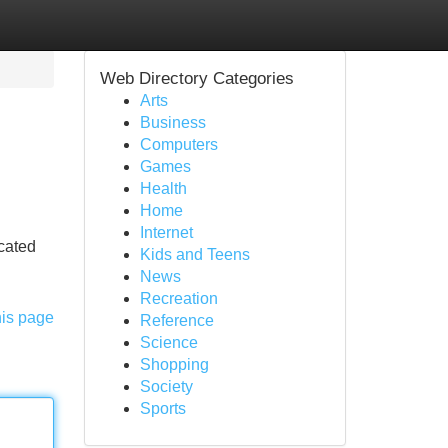
Web Directory Categories
Arts
Business
Computers
Games
Health
Home
Internet
icated
Kids and Teens
News
Recreation
his page
Reference
Science
Shopping
Society
Sports