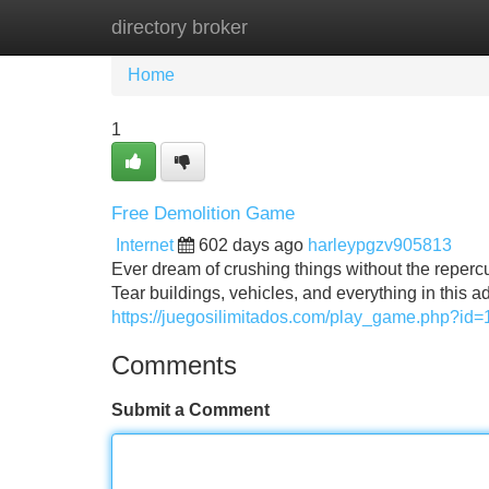
directory broker
Home
New Site Listings
Add Site
Home
1
Free Demolition Game
Internet
602 days ago
harleypgzv905813
Ever dream of crushing things without the repercu
Tear buildings, vehicles, and everything in this a
https://juegosilimitados.com/play_game.php?id=
Comments
Submit a Comment