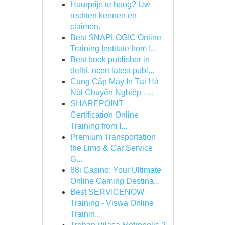
Huurprijs te hoog? Uw
rechten kennen en
claimen.
Best SNAPLOGIC Online
Training Institute from I...
Best book publisher in
delhi, ncert latest publ...
Cung Cấp Máy In Tại Hà
Nội Chuyên Nghiệp - ...
SHAREPOINT
Certification Online
Training from I...
Premium Transportation
the Limo & Car Service
G...
88i Casino: Your Ultimate
Online Gaming Destina...
Best SERVICENOW
Training - Viswa Online
Trainin...