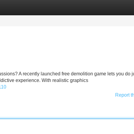
Categories
Register
Login
ssions? A recently launched free demolition game lets you do ju
ddictive experience. With realistic graphics
110
Report t