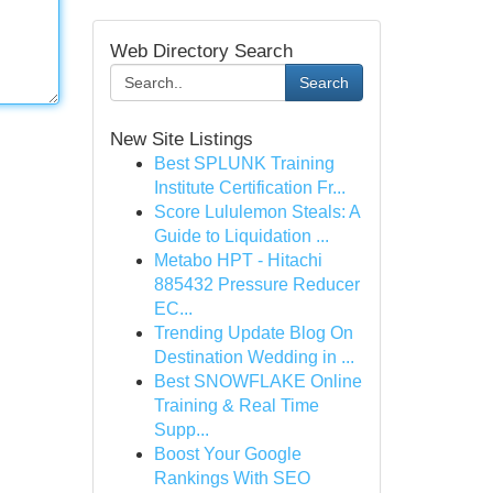
Web Directory Search
Search
New Site Listings
Best SPLUNK Training
Institute Certification Fr...
Score Lululemon Steals: A
Guide to Liquidation ...
Metabo HPT - Hitachi
885432 Pressure Reducer
EC...
Trending Update Blog On
Destination Wedding in ...
Best SNOWFLAKE Online
Training & Real Time
Supp...
Boost Your Google
Rankings With SEO