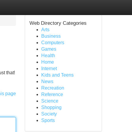
Web Directory Categories
Arts
Business
Computers
Games
Health
Home
Internet
st that!
Kids and Teens
News
Recreation
his page
Reference
Science
Shopping
Society
Sports