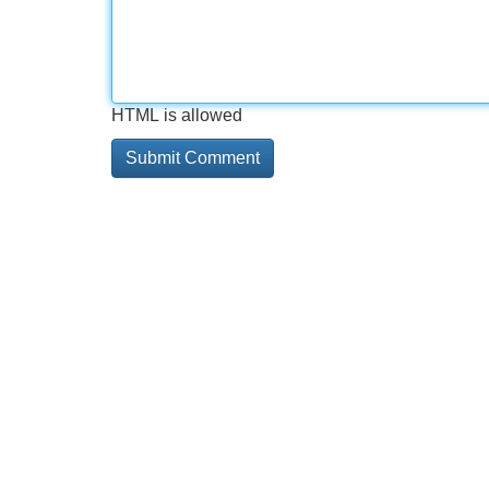
HTML is allowed