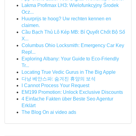
Lakma Profimax LH3: Wielofunkcyjny Środek
Ocz...
Huurprijs te hoog? Uw rechten kennen en
claimen.
Cầu Bạch Thủ Lô Kép MB: Bí Quyết Chốt Bộ Số
X...
Columbus Ohio Locksmith: Emergency Car Key
Repl...
Exploring Albany: Your Guide to Eco-Friendly
Tr...
Locating True Vedic Gurus in The Big Apple
다낭 베안스파: 숨겨진 휴양의 보석
I Cannot Process Your Request
EM199 Promotion: Unlock Exclusive Discounts
4 Einfache Fakten über Beste Seo Agentur
Erklärt
The Blog On ai video ads