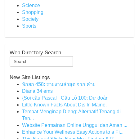
Science
Shopping
Society
Sports
Web Directory Search
New Site Listings
พักยก 458: รายงานล่าสุด จาก ค่าย
Diana 34 ems
{Soi cầu Pascal · Cầu Lô 100: Dự đoán
Little Known Facts About Djs In Maine.
Tempat Menginap Dieng: Alternatif Tenang di
Ten...
Website Permainan Online Unggul dan Aman ...
Enhance Your Wellness Easy Actions to a Fi...
This Natural Sticks Near Me : Finding & R...