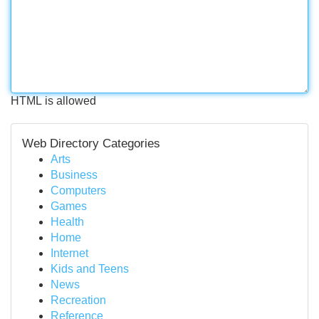
HTML is allowed
Web Directory Categories
Arts
Business
Computers
Games
Health
Home
Internet
Kids and Teens
News
Recreation
Reference