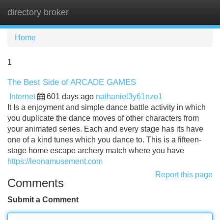
directory broker
Tog
navi
Home
1
The Best Side of ARCADE GAMES
Internet
601 days ago
nathaniel3y61nzo1
It Is a enjoyment and simple dance battle activity in which
you duplicate the dance moves of other characters from
your animated series. Each and every stage has its have
one of a kind tunes which you dance to. This is a fifteen-
stage home escape archery match where you have
https://leonamusement.com
Report this page
Comments
Submit a Comment