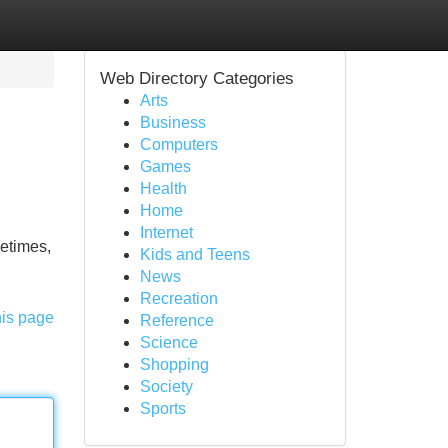
Web Directory Categories
Arts
Business
Computers
Games
Health
Home
Internet
metimes,
Kids and Teens
News
Recreation
his page
Reference
Science
Shopping
Society
Sports