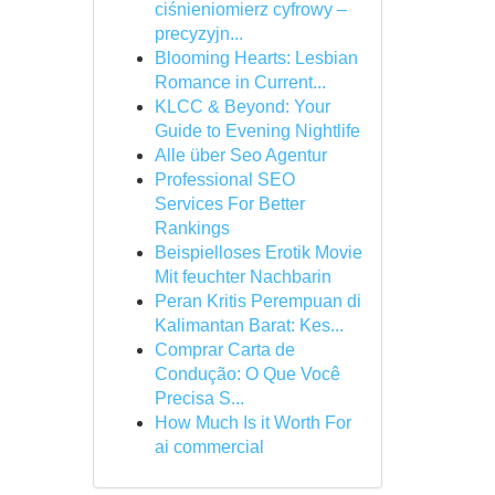
ciśnieniomierz cyfrowy –
precyzyjn...
Blooming Hearts: Lesbian
Romance in Current...
KLCC & Beyond: Your
Guide to Evening Nightlife
Alle über Seo Agentur
Professional SEO
Services For Better
Rankings
Beispielloses Erotik Movie
Mit feuchter Nachbarin
Peran Kritis Perempuan di
Kalimantan Barat: Kes...
Comprar Carta de
Condução: O Que Você
Precisa S...
How Much Is it Worth For
ai commercial