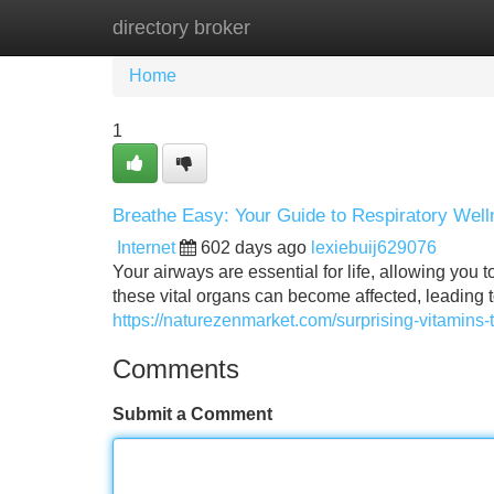
directory broker
Home
New Site Listings
Add Site
Home
1
Breathe Easy: Your Guide to Respiratory Wel
Internet
602 days ago
lexiebuij629076
Your airways are essential for life, allowing you 
these vital organs can become affected, leading 
https://naturezenmarket.com/surprising-vitamins-
Comments
Submit a Comment