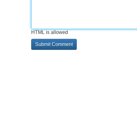
HTML is allowed