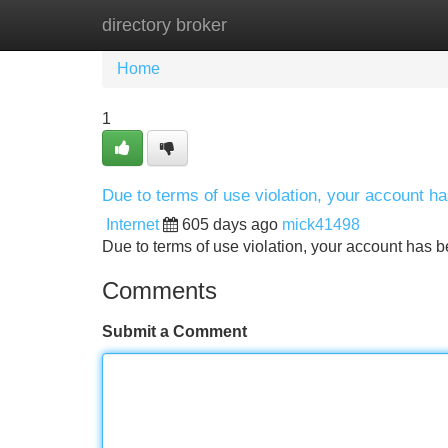
directory broker
Home
New Site Listings
Add Site
Home
1
Due to terms of use violation, your account 
Internet
605 days ago
mick41498
Due to terms of use violation, your account ha
Comments
Submit a Comment