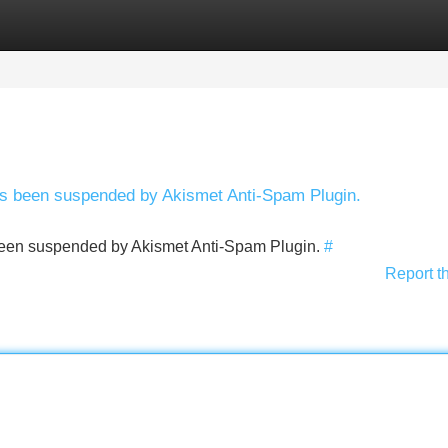
Categories
Register
Login
has been suspended by Akismet Anti-Spam Plugin.
s been suspended by Akismet Anti-Spam Plugin.
#
Report t