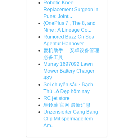
Robotic Knee
Replacement Surgeon In
Pune: Joint...
{OnePlus 7 , The 8, and
Nine : A Lineage Co...
Rumored Buzz On Sea
Agentur Hannover
爱机助手 ：安卓设备管理
必备工具
Murray 1697092 Lawn
Mower Battery Charger
48V
Soi chuyên sâu · Bạch
Thủ Lô Đẹp hôm nay
RC jet store
馬鈴薯 官网 最新消息
Unzensierter Gang Bang
Clip Mit spermageilem
Am...