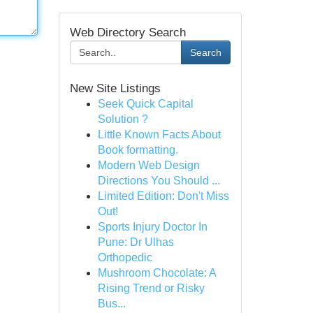
Web Directory Search
Search
New Site Listings
Seek Quick Capital
Solution ?
Little Known Facts About
Book formatting.
Modern Web Design
Directions You Should ...
Limited Edition: Don't Miss
Out!
Sports Injury Doctor In
Pune: Dr Ulhas
Orthopedic
Mushroom Chocolate: A
Rising Trend or Risky
Bus...