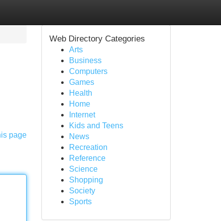
Web Directory Categories
Arts
Business
Computers
Games
Health
Home
Internet
Kids and Teens
his page
News
Recreation
Reference
Science
Shopping
Society
Sports