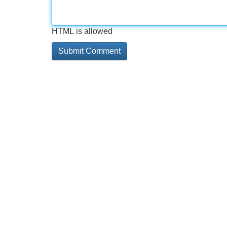
HTML is allowed