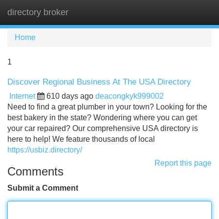
directory broker
Tog
navi
Home
1
Discover Regional Business At The USA Directory
Internet
610 days ago
deacongkyk999002
Need to find a great plumber in your town? Looking for the
best bakery in the state? Wondering where you can get
your car repaired? Our comprehensive USA directory is
here to help! We feature thousands of local
https://usbiz.directory/
Report this page
Comments
Submit a Comment