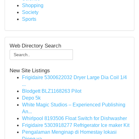
Shopping
Society
Sports
Web Directory Search
New Site Listings
Frigidaire 5300622032 Dryer Large Dia Coil 1/4
...
Blodgett BLZ1168263 Pilot
Depo 5k
White Magic Studios – Experienced Publishing
An...
Whirlpool 8193506 Float Switch for Dishwasher
Frigidaire 5303918277 Refrigerator Ice maker Kit
Pengalaman Menginap di Homestay lokasi
Dieng ya...