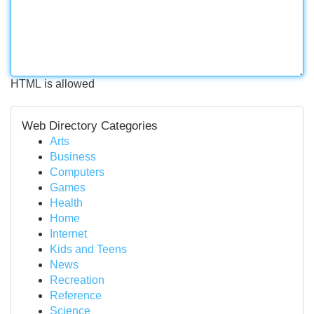
HTML is allowed
Web Directory Categories
Arts
Business
Computers
Games
Health
Home
Internet
Kids and Teens
News
Recreation
Reference
Science