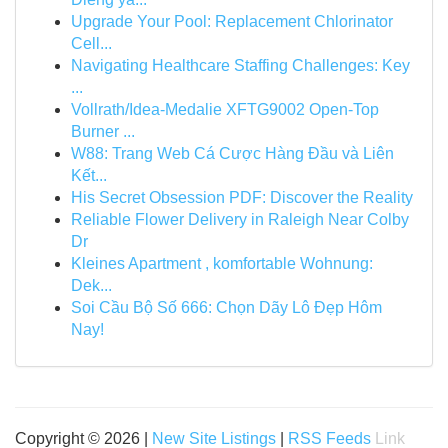
Upgrade Your Pool: Replacement Chlorinator
Cell...
Navigating Healthcare Staffing Challenges: Key
...
Vollrath/Idea-Medalie XFTG9002 Open-Top
Burner ...
W88: Trang Web Cá Cược Hàng Đầu và Liên
Kết...
His Secret Obsession PDF: Discover the Reality
Reliable Flower Delivery in Raleigh Near Colby
Dr
Kleines Apartment , komfortable Wohnung:
Dek...
Soi Cầu Bộ Số 666: Chọn Dãy Lô Đẹp Hôm
Nay!
Copyright © 2026 |
New Site Listings
|
RSS Feeds
Link