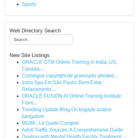
Sports
Web Directory Search
New Site Listings
ORACLE GTM Online Training in India, US,
Canada...
Conseguir copyright de granulado alreded...
Indra Spa Em São Paulo: Bem-Estar,
Relaxamento ...
ORACLE FUSION AI Online Training Institute
From...
Trending Update Blog On brigade avalon
bangalore
MU88 : Le Guide Complet
Adult Traffic Sources: A Comprehensive Guide
Dealing with Mental Health Facility Treatment: ...