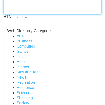
HTML is allowed
Web Directory Categories
Arts
Business
Computers
Games
Health
Home
Internet
Kids and Teens
News
Recreation
Reference
Science
Shopping
Society