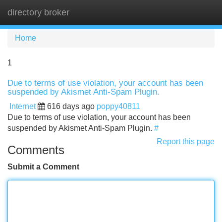
directory broker
Tog
navi
Home
1
Due to terms of use violation, your account has been
suspended by Akismet Anti-Spam Plugin.
Internet
616 days ago
poppy40811
Due to terms of use violation, your account has been
suspended by Akismet Anti-Spam Plugin.
#
Report this page
Comments
Submit a Comment