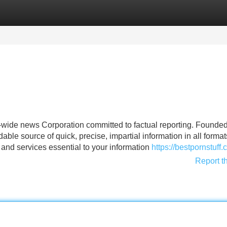
Categories
Register
Login
d-wide news Corporation committed to factual reporting. Founded
ble source of quick, precise, impartial information in all forma
 and services essential to your information
https://bestpornstuff.
Report t