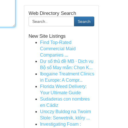
Web Directory Search
Search
New Site Listings
Find Top-Rated
Commercial Maid
Companies ...
Dự số thủ đề MB · Dịch vụ
Bộ số May mắn: Chọn K...
Ibogaine Treatment Clinics
in Europe: A Compr...
Florida Weed Delivery:
Your Ultimate Guide
Sudaderas con nombres
en Cádiz
Uroczy Buldog na Twoim
Stole: Serwetnik, który ...
Investigating Foam :