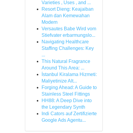
Varieties , Uses , and ...
Resort Dieng: Keajaiban
Alam dan Kemewahan
Modern
Versautes Babe Wird vom
Stiefvater erbarmungslo...
Navigating Healthcare
Staffing Challenges: Key
...
This Natural Fragrance
Around This Area: ...
İstanbul Kiralama Hizmeti:
Maliyetinize Alt...
Forging Ahead: A Guide to
Stainless Steel Fittings
HH88: A Deep Dive into
the Legendary Synth
Indi Cators auf Zertifizierte
Google Ads Agentu...