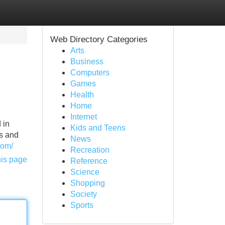
Web Directory Categories
Arts
Business
Computers
Games
Health
Home
Internet
 in
Kids and Teens
ts and
News
com/
Recreation
his page
Reference
Science
Shopping
Society
Sports