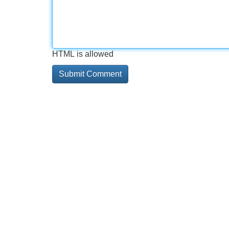
HTML is allowed