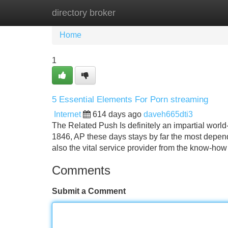
directory broker
Home
New Site Listings
Add Site
Home
1
5 Essential Elements For Porn streaming
Internet
614 days ago
daveh665dti3
The Related Push Is definitely an impartial worl
1846, AP these days stays by far the most dependa
also the vital service provider from the know-how
Comments
Submit a Comment