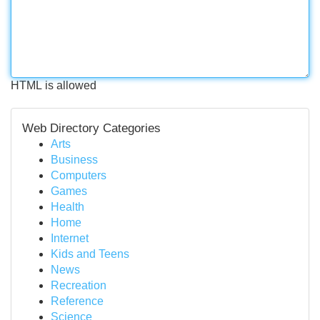
HTML is allowed
Web Directory Categories
Arts
Business
Computers
Games
Health
Home
Internet
Kids and Teens
News
Recreation
Reference
Science