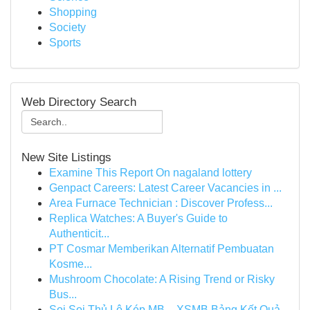
Shopping
Society
Sports
Web Directory Search
New Site Listings
Examine This Report On nagaland lottery
Genpact Careers: Latest Career Vacancies in ...
Area Furnace Technician : Discover Profess...
Replica Watches: A Buyer's Guide to
Authenticit...
PT Cosmar Memberikan Alternatif Pembuatan
Kosme...
Mushroom Chocolate: A Rising Trend or Risky
Bus...
Soi Soi Thủ Lô Kép MB – XSMB Bảng Kết Quả