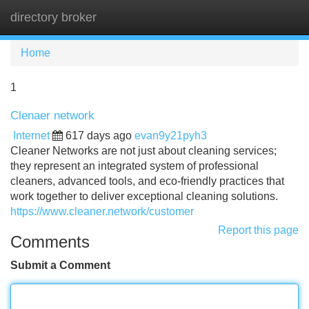
directory broker
Tog
navi
Home
1
Clenaer network
Internet
617 days ago
evan9y21pyh3
Cleaner Networks are not just about cleaning services;
they represent an integrated system of professional
cleaners, advanced tools, and eco-friendly practices that
work together to deliver exceptional cleaning solutions.
https://www.cleaner.network/customer
Report this page
Comments
Submit a Comment