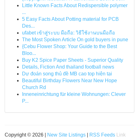
Little Known Facts About Redispersible polymer
...
5 Easy Facts About Potting material for PCB
Des...
ufabet เข้าสู่ระบบ มือถือ: วิธีใช้งานบนมือถือ
The Most Spoken Article On gold buyers in pune
{Cebu Flower Shop: Your Guide to the Best
Bloo...
Buy K2 Spice Paper Sheets - Superior Quality
Details, Fiction And thailand football news
Dự đoán song thủ đề MB cao top hiện tại
Beautiful Birthday Flowers Near New Hope
Church Rd
Inneneinrichtung für kleine Wohnungen: Clever
P...
Copyright © 2026 |
New Site Listings
|
RSS Feeds
Link