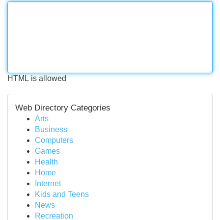
HTML is allowed
Web Directory Categories
Arts
Business
Computers
Games
Health
Home
Internet
Kids and Teens
News
Recreation