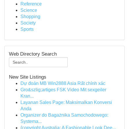
Reference
Science
Shopping
Society
Sports
Web Directory Search
New Site Listings
Dự đoán MB Win2888 Asia Rất chính xác
Gro&szlig;artiges FSK Video Mit sexgeiler
Kran...
Layanan Sales Page: Maksimalkan Konversi
Anda
Organizer do Bagażnika Samochodowego:
Systema...
{copyright Australia: A Fashionable Look Dee...