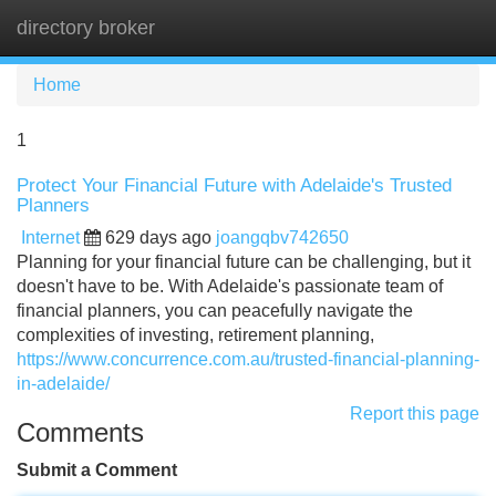
directory broker
Tog
navi
Home
1
Protect Your Financial Future with Adelaide's Trusted
Planners
Internet
629 days ago
joangqbv742650
Planning for your financial future can be challenging, but it
doesn't have to be. With Adelaide's passionate team of
financial planners, you can peacefully navigate the
complexities of investing, retirement planning,
https://www.concurrence.com.au/trusted-financial-planning-
in-adelaide/
Report this page
Comments
Submit a Comment