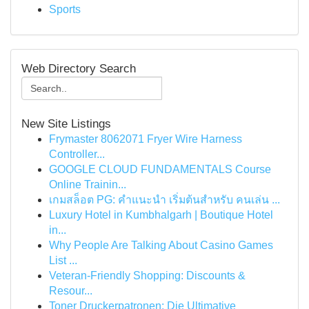
Sports
Web Directory Search
New Site Listings
Frymaster 8062071 Fryer Wire Harness
Controller...
GOOGLE CLOUD FUNDAMENTALS Course
Online Trainin...
เกมสล็อต PG: คำแนะนำ เริ่มต้นสำหรับ คนเล่น ...
Luxury Hotel in Kumbhalgarh | Boutique Hotel
in...
Why People Are Talking About Casino Games
List ...
Veteran-Friendly Shopping: Discounts &
Resour...
Toner Druckerpatronen: Die Ultimative