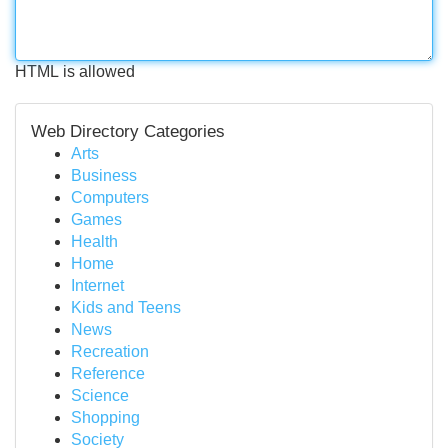
HTML is allowed
Web Directory Categories
Arts
Business
Computers
Games
Health
Home
Internet
Kids and Teens
News
Recreation
Reference
Science
Shopping
Society