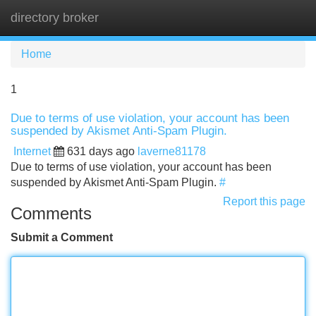
directory broker
Tog
navi
Home
1
Due to terms of use violation, your account has been
suspended by Akismet Anti-Spam Plugin.
Internet
631 days ago
laverne81178
Due to terms of use violation, your account has been
suspended by Akismet Anti-Spam Plugin.
#
Report this page
Comments
Submit a Comment