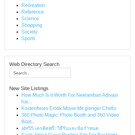
Recreation
Reference
Science
Shopping
Society
Sports
Web Directory Search
New Site Listings
How Much Is it Worth For Neelambari Adivasi
hai...
Kostenfreies Erotik Movie Mit gieriger Chefin
360 Photo Magic: Photo Booth and 360 Video
Boot...
abr55 เครดิตฟรี: วิธีรับและข้อกำหนด
Facts About Guest Posting Site For Backlinks