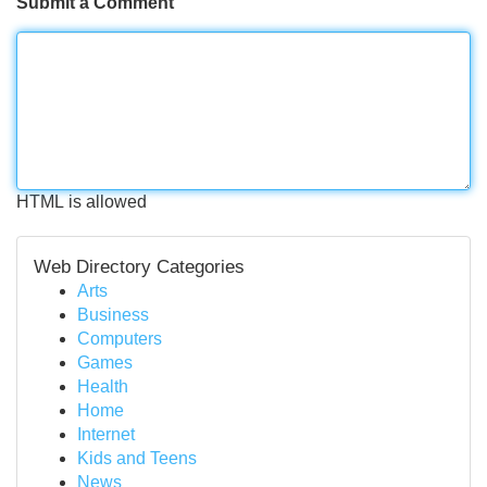
Submit a Comment
HTML is allowed
Web Directory Categories
Arts
Business
Computers
Games
Health
Home
Internet
Kids and Teens
News