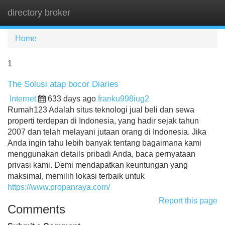
directory broker
Tog
navi
Home
1
The Solusi atap bocor Diaries
Internet
633 days ago
franku998iug2
Rumah123 Adalah situs teknologi jual beli dan sewa
properti terdepan di Indonesia, yang hadir sejak tahun
2007 dan telah melayani jutaan orang di Indonesia. Jika
Anda ingin tahu lebih banyak tentang bagaimana kami
menggunakan details pribadi Anda, baca pernyataan
privasi kami. Demi mendapatkan keuntungan yang
maksimal, memilih lokasi terbaik untuk
https://www.propanraya.com/
Report this page
Comments