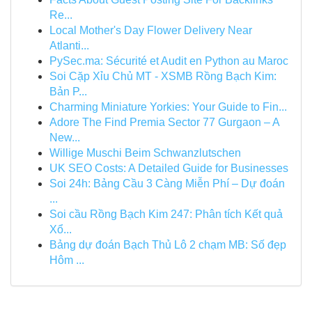
Re...
Local Mother's Day Flower Delivery Near
Atlanti...
PySec.ma: Sécurité et Audit en Python au Maroc
Soi Cặp Xỉu Chủ MT - XSMB Rồng Bạch Kim:
Bản P...
Charming Miniature Yorkies: Your Guide to Fin...
Adore The Find Premia Sector 77 Gurgaon – A
New...
Willige Muschi Beim Schwanzlutschen
UK SEO Costs: A Detailed Guide for Businesses
Soi 24h: Bảng Cầu 3 Càng Miễn Phí – Dự đoán
...
Soi cầu Rồng Bạch Kim 247: Phân tích Kết quả
Xổ...
Bảng dự đoán Bạch Thủ Lô 2 chạm MB: Số đẹp
Hôm ...