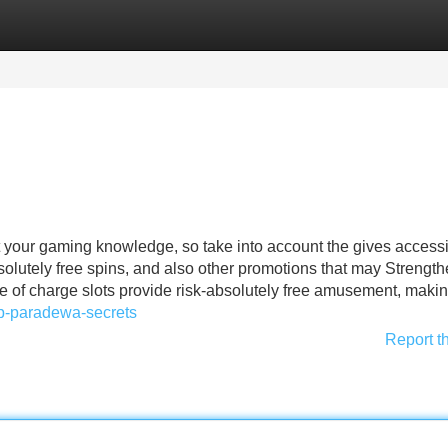
Categories
Register
Login
your gaming knowledge, so take into account the gives access
olutely free spins, and also other promotions that may Strength
e of charge slots provide risk-absolutely free amusement, making
op-paradewa-secrets
Report t