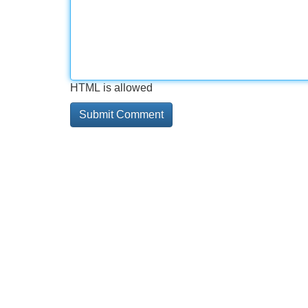
HTML is allowed