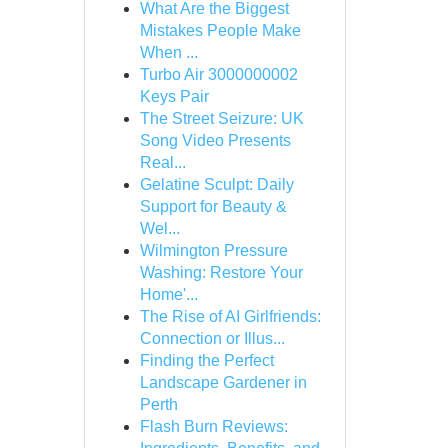
What Are the Biggest
Mistakes People Make
When ...
Turbo Air 3000000002
Keys Pair
The Street Seizure: UK
Song Video Presents
Real...
Gelatine Sculpt: Daily
Support for Beauty &
Wel...
Wilmington Pressure
Washing: Restore Your
Home'...
The Rise of AI Girlfriends:
Connection or Illus...
Finding the Perfect
Landscape Gardener in
Perth
Flash Burn Reviews: