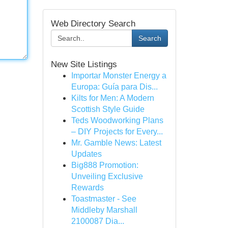
Web Directory Search
Search
New Site Listings
Importar Monster Energy a
Europa: Guía para Dis...
Kilts for Men: A Modern
Scottish Style Guide
Teds Woodworking Plans
– DIY Projects for Every...
Mr. Gamble News: Latest
Updates
Big888 Promotion:
Unveiling Exclusive
Rewards
Toastmaster - See
Middleby Marshall
2100087 Dia...