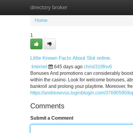
directory broker
Home
New Site Listings
Add Site
Home
1
Little Known Facts About Slot online.
Internet
645 days ago
chrisl318fnv6
Bonuses And promotions can considerably boost 
within the casino. Look for welcome bonuses, abs
bankroll and prolong your playtime. Moreover, fre
https://andrexwvus.loginblogin.com/37690590/t
Comments
Submit a Comment