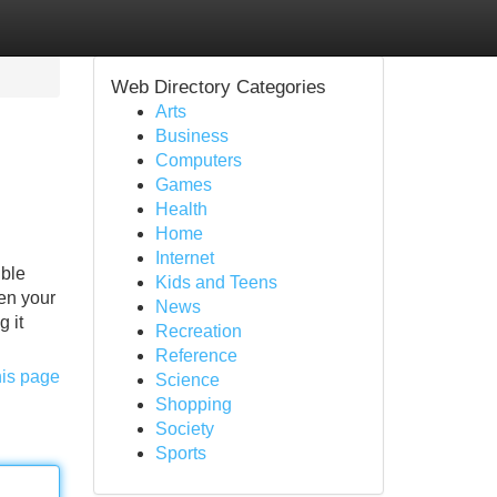
Web Directory Categories
Arts
Business
Computers
Games
Health
Home
Internet
ible
Kids and Teens
en your
News
 it
Recreation
Reference
his page
Science
Shopping
Society
Sports