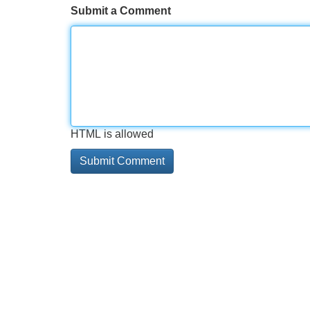
Submit a Comment
HTML is allowed