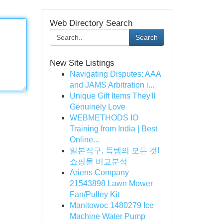
Web Directory Search
Search
New Site Listings
Navigating Disputes: AAA
and JAMS Arbitration i...
Unique Gift Items They'll
Genuinely Love
WEBMETHODS IO
Training from India | Best
Online...
일본직구, 득템의 모든 것!
쇼핑몰 비교분석
Ariens Company
21543898 Lawn Mower
Fan/Pulley Kit
Manitowoc 1480279 Ice
Machine Water Pump