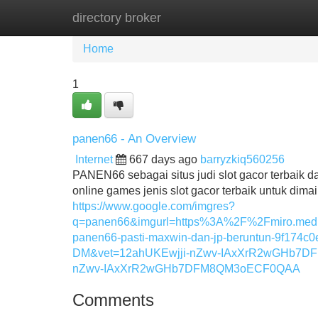
directory broker
Home
New Site Listings
Add Site
Home
1
panen66 - An Overview
Internet
667 days ago
barryzkiq560256
PANEN66 sebagai situs judi slot gacor terbaik 
online games jenis slot gacor terbaik untuk dimai
https://www.google.com/imgres?
q=panen66&imgurl=https%3A%2F%2Fmiro.med
panen66-pasti-maxwin-dan-jp-beruntun-9f1
DM&vet=12ahUKEwjji-nZwv-IAxXrR2wGHb7D
nZwv-IAxXrR2wGHb7DFM8QM3oECF0QAA
Comments