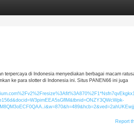
Categories
Register
Login
dan terpercaya di Indonesia menyediakan berbagai macam ratus
nkan ke para slotter di Indonesia ini. Situs PANEN66 ini juga
ium.com%2Fv2%2Fresize%3Afit%3A870%2F1*Nsfn7qvEkgkx1b
74c0e156d&docid=W3pimEEA5sGfIM&tbnid=ONZY3QWcWpk-
FM8QM3oECF0QAA..i&w=870&h=489&hcb=2&ved=2ahUKEwjj
Report t