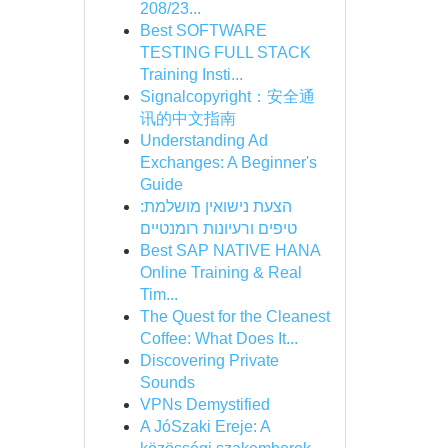
208/23...
Best SOFTWARE
TESTING FULL STACK
Training Insti...
Signalcopyright：安全通
讯的中文指南
Understanding Ad
Exchanges: A Beginner's
Guide
הצעת נישואין מושלמת:
טיפים ורעיונות רומנטיים
Best SAP NATIVE HANA
Online Training & Real
Tim...
The Quest for the Cleanest
Coffee: What Does It...
Discovering Private
Sounds
VPNs Demystified
A JóSzaki Ereje: A