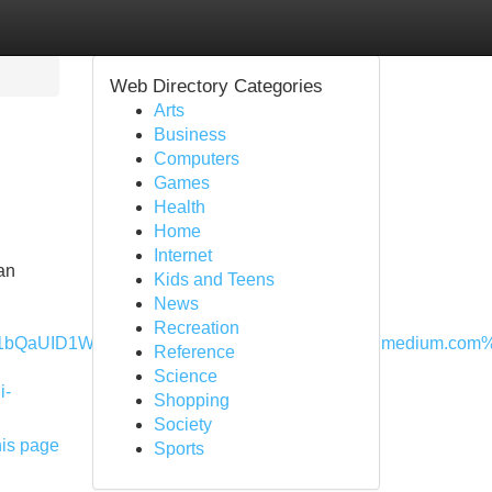
Web Directory Categories
Arts
Business
Computers
Games
Health
Home
Internet
an
Kids and Teens
News
Recreation
QaUID1WA.jpeg&imgrefurl=https%3A%2F%2Fmedium.com%2F%
Reference
Science
i-
Shopping
Society
his page
Sports