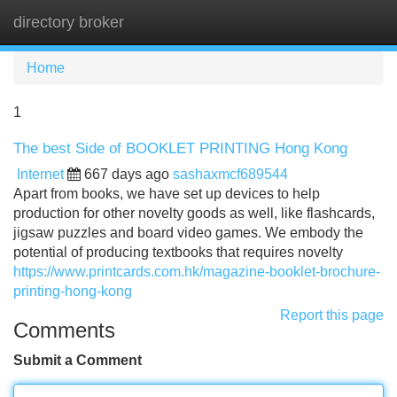
directory broker
Tog
navi
Home
1
The best Side of BOOKLET PRINTING Hong Kong
Internet
667 days ago
sashaxmcf689544
Apart from books, we have set up devices to help
production for other novelty goods as well, like flashcards,
jigsaw puzzles and board video games. We embody the
potential of producing textbooks that requires novelty
https://www.printcards.com.hk/magazine-booklet-brochure-
printing-hong-kong
Report this page
Comments
Submit a Comment