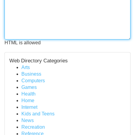
HTML is allowed
Web Directory Categories
Arts
Business
Computers
Games
Health
Home
Internet
Kids and Teens
News
Recreation
Reference