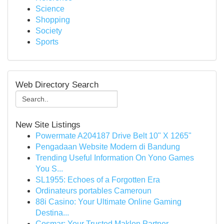
Science
Shopping
Society
Sports
Web Directory Search
New Site Listings
Powermate A204187 Drive Belt 10" X 1265"
Pengadaan Website Modern di Bandung
Trending Useful Information On Yono Games
You S...
SL1955: Echoes of a Forgotten Era
Ordinateurs portables Cameroun
88i Casino: Your Ultimate Online Gaming
Destina...
Cosmar: Your Trusted Maklon Partner