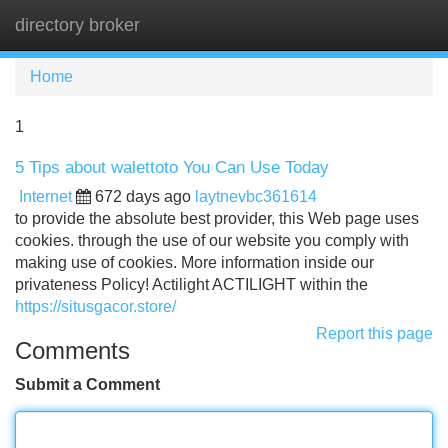
directory broker
Tog
navi
Home
1
5 Tips about walettoto You Can Use Today
Internet
672 days ago
laytnevbc361614
to provide the absolute best provider, this Web page uses
cookies. through the use of our website you comply with
making use of cookies. More information inside our
privateness Policy! Actilight ACTILIGHT within the
https://situsgacor.store/
Report this page
Comments
Submit a Comment