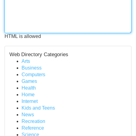
HTML is allowed
Web Directory Categories
Arts
Business
Computers
Games
Health
Home
Internet
Kids and Teens
News
Recreation
Reference
Science