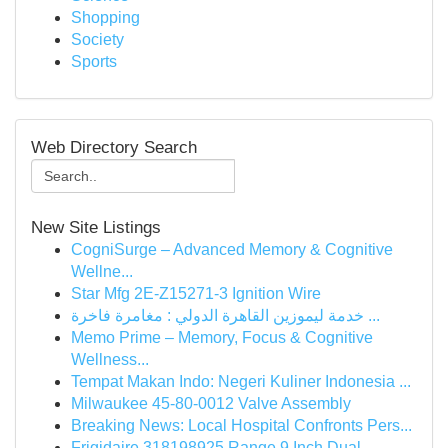
Shopping
Society
Sports
Web Directory Search
New Site Listings
CogniSurge – Advanced Memory & Cognitive
Wellne...
Star Mfg 2E-Z15271-3 Ignition Wire
خدمة ليموزين القاهرة الدولي : مغامرة فاخرة ...
Memo Prime – Memory, Focus & Cognitive
Wellness...
Tempat Makan Indo: Negeri Kuliner Indonesia ...
Milwaukee 45-80-0012 Valve Assembly
Breaking News: Local Hospital Confronts Pers...
Frigidaire 318198925 Range 9 Inch Dual