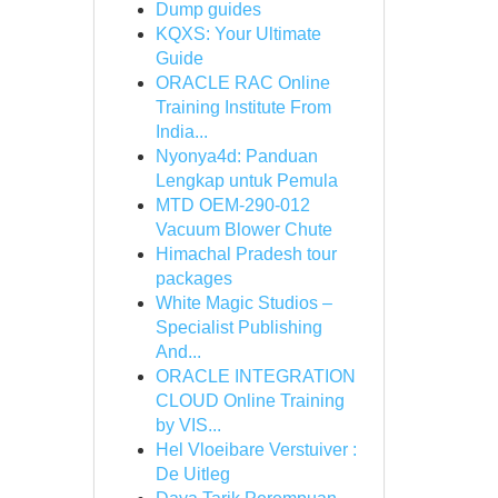
Dump guides
KQXS: Your Ultimate
Guide
ORACLE RAC Online
Training Institute From
India...
Nyonya4d: Panduan
Lengkap untuk Pemula
MTD OEM-290-012
Vacuum Blower Chute
Himachal Pradesh tour
packages
White Magic Studios –
Specialist Publishing
And...
ORACLE INTEGRATION
CLOUD Online Training
by VIS...
Hel Vloeibare Verstuiver :
De Uitleg