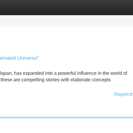
Categories
Register
Login
nimated Universe"
apan, has expanded into a powerful influence in the world of
s; these are compelling stories with elaborate concepts
Report t