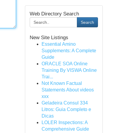
Web Directory Search
Search
New Site Listings
Essential Amino
Supplements: A Complete
Guide
ORACLE SOA Online
Training By VISWA Online
Trai...
Not Known Factual
Statements About videos
xxx
Geladeira Consul 334
Litros: Guia Completo e
Dicas
LOLER Inspections: A
Comprehensive Guide