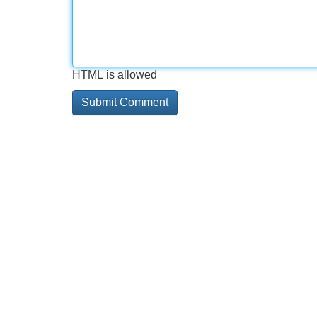
HTML is allowed