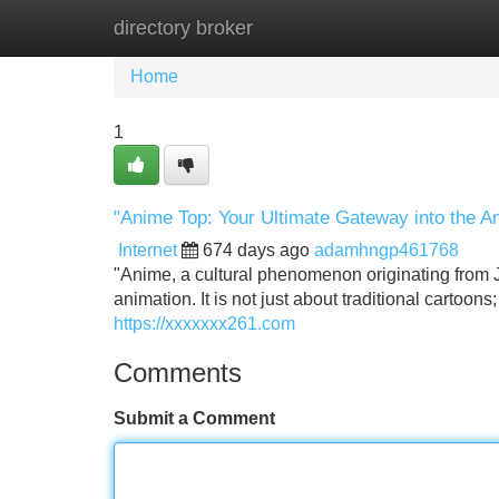
directory broker
Home
New Site Listings
Add Site
Home
1
"Anime Top: Your Ultimate Gateway into the A
Internet
674 days ago
adamhngp461768
"Anime, a cultural phenomenon originating from J
animation. It is not just about traditional cartoon
https://xxxxxxx261.com
Comments
Submit a Comment