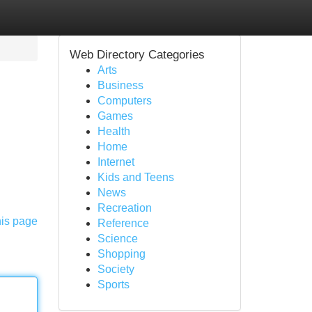
Web Directory Categories
Arts
Business
Computers
Games
Health
Home
Internet
Kids and Teens
News
Recreation
his page
Reference
Science
Shopping
Society
Sports