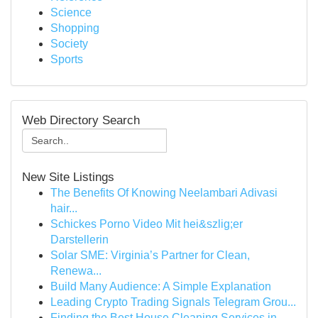
Science
Shopping
Society
Sports
Web Directory Search
New Site Listings
The Benefits Of Knowing Neelambari Adivasi
hair...
Schickes Porno Video Mit hei&szlig;er
Darstellerin
Solar SME: Virginia’s Partner for Clean,
Renewa...
Build Many Audience: A Simple Explanation
Leading Crypto Trading Signals Telegram Grou...
Finding the Best House Cleaning Services in