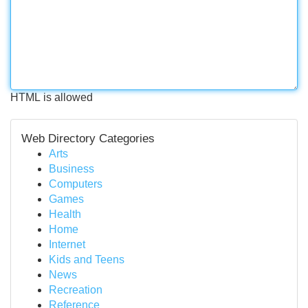
HTML is allowed
Web Directory Categories
Arts
Business
Computers
Games
Health
Home
Internet
Kids and Teens
News
Recreation
Reference