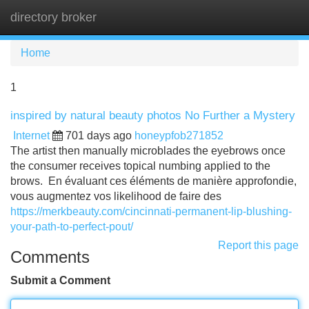
directory broker
Tog
navi
Home
1
inspired by natural beauty photos No Further a Mystery
Internet
701 days ago
honeypfob271852
The artist then manually microblades the eyebrows once
the consumer receives topical numbing applied to the
brows. En évaluant ces éléments de manière approfondie,
vous augmentez vos likelihood de faire des
https://merkbeauty.com/cincinnati-permanent-lip-blushing-
your-path-to-perfect-pout/
Report this page
Comments
Submit a Comment