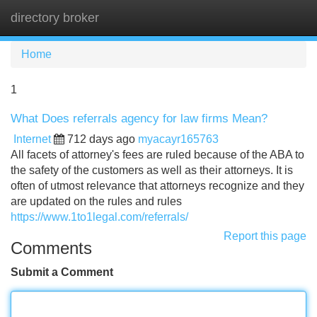
directory broker
Tog
navi
Home
1
What Does referrals agency for law firms Mean?
Internet
712 days ago
myacayr165763
All facets of attorney's fees are ruled because of the ABA to
the safety of the customers as well as their attorneys. It is
often of utmost relevance that attorneys recognize and they
are updated on the rules and rules
https://www.1to1legal.com/referrals/
Report this page
Comments
Submit a Comment