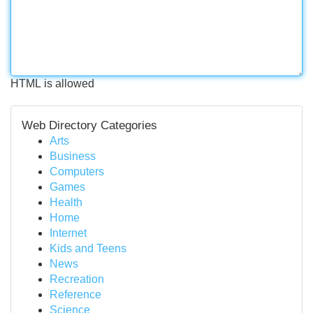
HTML is allowed
Web Directory Categories
Arts
Business
Computers
Games
Health
Home
Internet
Kids and Teens
News
Recreation
Reference
Science