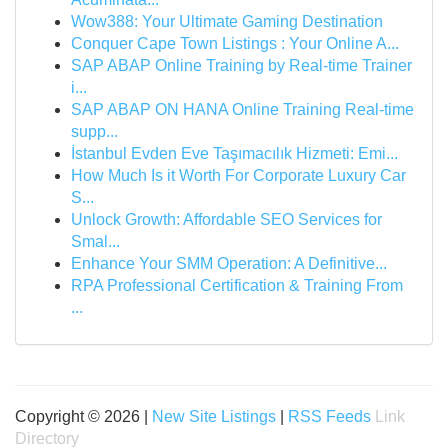
Wow388: Your Ultimate Gaming Destination
Conquer Cape Town Listings : Your Online A...
SAP ABAP Online Training by Real-time Trainer
i...
SAP ABAP ON HANA Online Training Real-time
supp...
İstanbul Evden Eve Taşımacılık Hizmeti: Emi...
How Much Is it Worth For Corporate Luxury Car
S...
Unlock Growth: Affordable SEO Services for
Smal...
Enhance Your SMM Operation: A Definitive...
RPA Professional Certification & Training From
...
Copyright © 2026 |
New Site Listings
|
RSS Feeds
Link
Directory