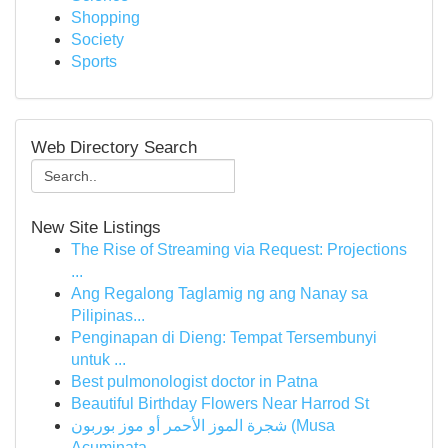
Shopping
Society
Sports
Web Directory Search
New Site Listings
The Rise of Streaming via Request: Projections
...
Ang Regalong Taglamig ng ang Nanay sa
Pilipinas...
Penginapan di Dieng: Tempat Tersembunyi
untuk ...
Best pulmonologist doctor in Patna
Beautiful Birthday Flowers Near Harrod St
شجرة الموز الأحمر أو موز بوربون (Musa
Acuminata...