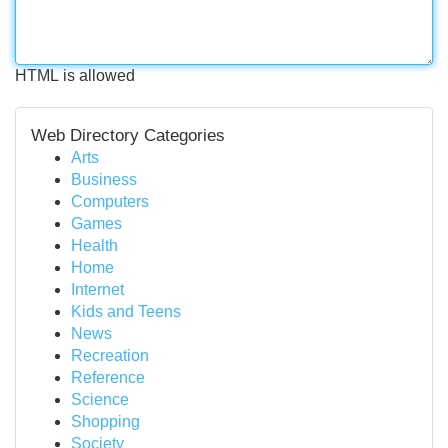
HTML is allowed
Web Directory Categories
Arts
Business
Computers
Games
Health
Home
Internet
Kids and Teens
News
Recreation
Reference
Science
Shopping
Society