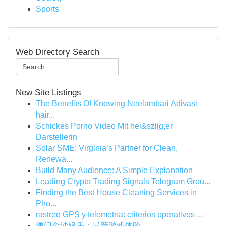
Sports
Web Directory Search
New Site Listings
The Benefits Of Knowing Neelambari Adivasi
hair...
Schickes Porno Video Mit hei&szlig;er
Darstellerin
Solar SME: Virginia’s Partner for Clean,
Renewa...
Build Many Audience: A Simple Explanation
Leading Crypto Trading Signals Telegram Grou...
Finding the Best House Cleaning Services in
Pho...
rastreo GPS y telemetría: criterios operativos ...
澳门金沙娱乐：最新游戏体验