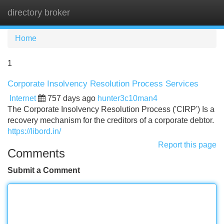
directory broker
Tog
navi
Home
1
Corporate Insolvency Resolution Process Services
Internet
757 days ago
hunter3c10man4
The Corporate Insolvency Resolution Process ('CIRP') Is a
recovery mechanism for the creditors of a corporate debtor.
https://libord.in/
Report this page
Comments
Submit a Comment