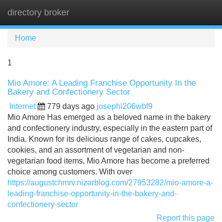
directory broker
Tog
navi
Home
1
Mio Amore: A Leading Franchise Opportunity In the
Bakery and Confectionery Sector
Internet
779 days ago
josephl206wbf9
Mio Amore Has emerged as a beloved name in the bakery
and confectionery industry, especially in the eastern part of
India. Known for its delicious range of cakes, cupcakes,
cookies, and an assortment of vegetarian and non-
vegetarian food items, Mio Amore has become a preferred
choice among customers. With over
https://augustchmrv.nizarblog.com/27953282/mio-amore-a-
leading-franchise-opportunity-in-the-bakery-and-
confectionery-sector
Report this page