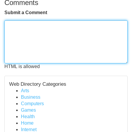
Comments
Submit a Comment
HTML is allowed
Web Directory Categories
Arts
Business
Computers
Games
Health
Home
Internet