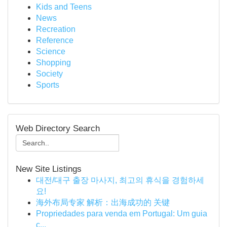
Kids and Teens
News
Recreation
Reference
Science
Shopping
Society
Sports
Web Directory Search
New Site Listings
대전/대구 출장 마사지, 최고의 휴식을 경험하세
요!
海外布局专家 解析：出海成功的 关键
Propriedades para venda em Portugal: Um guia
c...