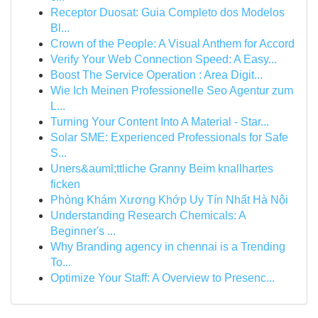
Receptor Duosat: Guia Completo dos Modelos
Bl...
Crown of the People: A Visual Anthem for Accord
Verify Your Web Connection Speed: A Easy...
Boost The Service Operation : Area Digit...
Wie Ich Meinen Professionelle Seo Agentur zum
L...
Turning Your Content Into A Material - Star...
Solar SME: Experienced Professionals for Safe
S...
Uners&auml;ttliche Granny Beim knallhartes
ficken
Phòng Khám Xương Khớp Uy Tín Nhất Hà Nội
Understanding Research Chemicals: A
Beginner's ...
Why Branding agency in chennai is a Trending
To...
Optimize Your Staff: A Overview to Presenc...