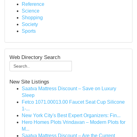
Reference
Science
Shopping
Society
Sports
Web Directory Search
New Site Listings
Saatva Mattress Discount – Save on Luxury
Sleep
Fetco 1071.00013.00 Faucet Seat Cup Silicone
1-...
New York City's Best Expert Organizers: Fin...
Hero Homes Plots Vrindavan – Modern Plots for
M...
Saatva Mattress Discount – Are the Current