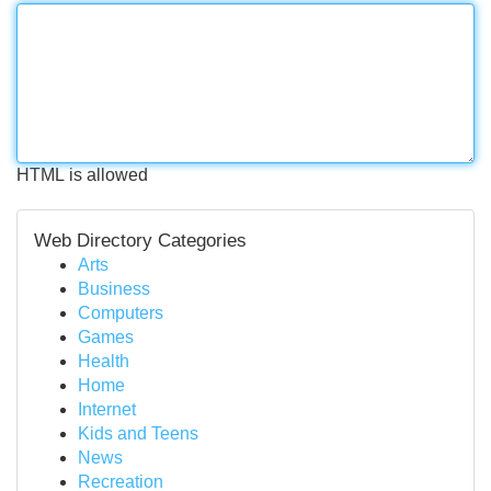
HTML is allowed
Web Directory Categories
Arts
Business
Computers
Games
Health
Home
Internet
Kids and Teens
News
Recreation