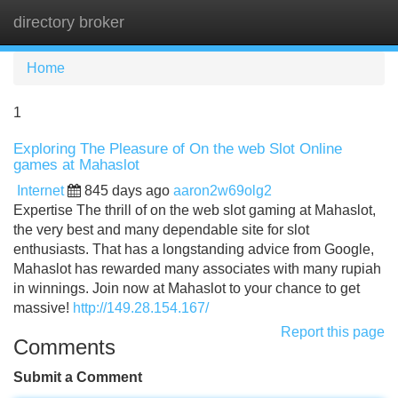
directory broker
Tog
navi
Home
1
Exploring The Pleasure of On the web Slot Online
games at Mahaslot
Internet
845 days ago
aaron2w69olg2
Expertise The thrill of on the web slot gaming at Mahaslot,
the very best and many dependable site for slot
enthusiasts. That has a longstanding advice from Google,
Mahaslot has rewarded many associates with many rupiah
in winnings. Join now at Mahaslot to your chance to get
massive!
http://149.28.154.167/
Report this page
Comments
Submit a Comment