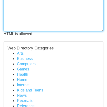
HTML is allowed
Web Directory Categories
Arts
Business
Computers
Games
Health
Home
Internet
Kids and Teens
News
Recreation
Reference