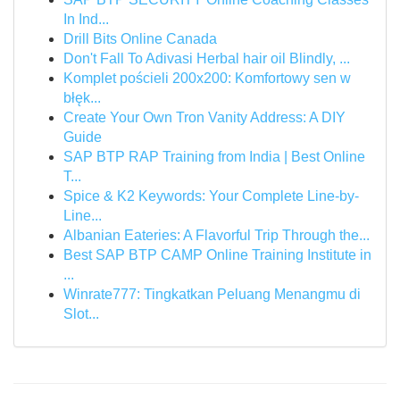
In Ind...
Drill Bits Online Canada
Don't Fall To Adivasi Herbal hair oil Blindly, ...
Komplet pościeli 200x200: Komfortowy sen w
błęk...
Create Your Own Tron Vanity Address: A DIY
Guide
SAP BTP RAP Training from India | Best Online
T...
Spice & K2 Keywords: Your Complete Line-by-
Line...
Albanian Eateries: A Flavorful Trip Through the...
Best SAP BTP CAMP Online Training Institute in
...
Winrate777: Tingkatkan Peluang Menangmu di
Slot...