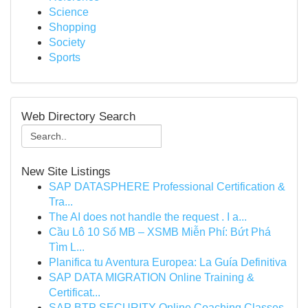
Science
Shopping
Society
Sports
Web Directory Search
New Site Listings
SAP DATASPHERE Professional Certification &
Tra...
The AI does not handle the request . I a...
Cầu Lô 10 Số MB – XSMB Miễn Phí: Bứt Phá
Tìm L...
Planifica tu Aventura Europea: La Guía Definitiva
SAP DATA MIGRATION Online Training &
Certificat...
SAP BTP SECURITY Online Coaching Classes