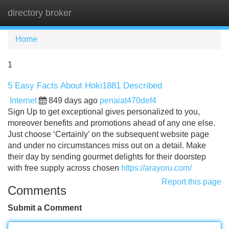
directory broker
Tog
navi
Home
1
5 Easy Facts About Hoki1881 Described
Internet
849 days ago
penaiat470def4
Sign Up to get exceptional gives personalized to you,
moreover benefits and promotions ahead of any one else.
Just choose ‘Certainly’ on the subsequent website page
and under no circumstances miss out on a detail. Make
their day by sending gourmet delights for their doorstep
with free supply across chosen
https://arayoru.com/
Report this page
Comments
Submit a Comment