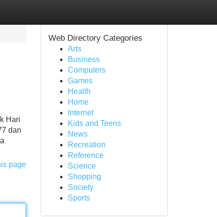
Web Directory Categories
Arts
Business
Computers
Games
Health
Home
Internet
k Hari
Kids and Teens
77 dan
News
ra
Recreation
Reference
his page
Science
Shopping
Society
Sports