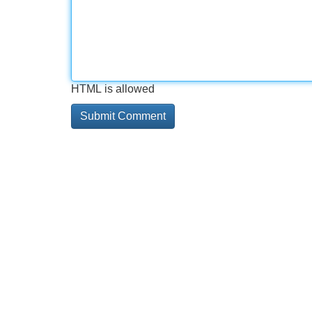
HTML is allowed