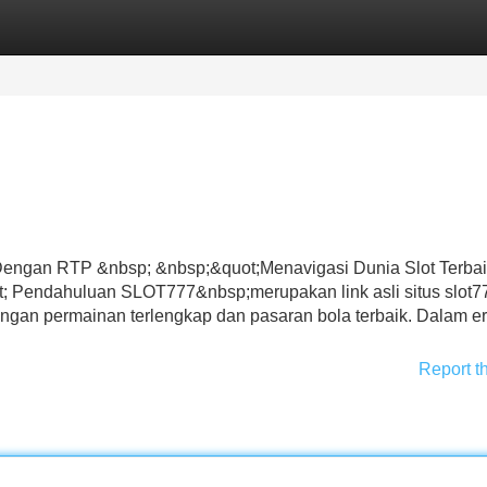
Categories
Register
Login
Dengan RTP &nbsp; &nbsp;&quot;Menavigasi Dunia Slot Terbai
ot; Pendahuluan SLOT777&nbsp;merupakan link asli situs slot7
engan permainan terlengkap dan pasaran bola terbaik. Dalam e
Report t