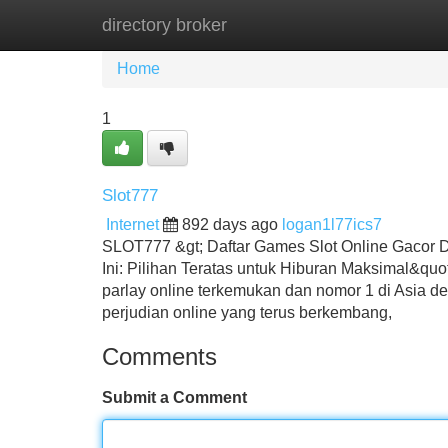
directory broker
Home
New Site Listings
Add Site
Home
1
Slot777
Internet
892 days ago
logan1l77ics7
SLOT777 &gt; Daftar Games Slot Online Gacor 
Ini: Pilihan Teratas untuk Hiburan Maksimal&qu
parlay online terkemukan dan nomor 1 di Asia d
perjudian online yang terus berkembang,
Comments
Submit a Comment