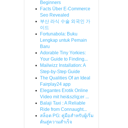
Beginners
Facts Über E-Commerce
Seo Revealed
부산 라식 수술 외국인 가
이드
Fortunabola: Buku
Lengkap untuk Pemain
Baru
Adorable Tiny Yorkies:
Your Guide to Finding...
Mailwizz Installation: A
Step-by-Step Guide
The Qualities Of an Ideal
Fairplay24 app
Elegantes Erotik Online
Video mit hei&szlig;er ...
Balaji Taxi : A Reliable
Ride from Connaught...
สล็อต PG: คู่มือสำหรับผู้เริ่ม
ต้นสู่ความสำเร็จ