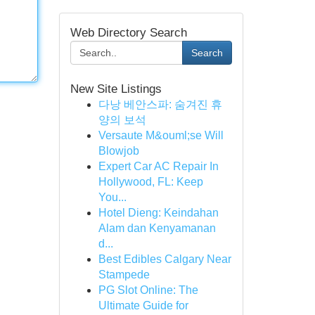
Web Directory Search
Search
New Site Listings
다낭 베안스파: 숨겨진 휴
양의 보석
Versaute M&ouml;se Will
Blowjob
Expert Car AC Repair In
Hollywood, FL: Keep
You...
Hotel Dieng: Keindahan
Alam dan Kenyamanan
d...
Best Edibles Calgary Near
Stampede
PG Slot Online: The
Ultimate Guide for